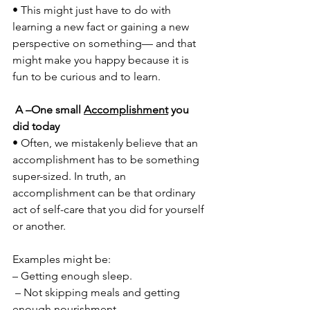
• This might just have to do with 
learning a new fact or gaining a new 
perspective on something— and that 
might make you happy because it is 
fun to be curious and to learn.
A –One small 
Accomplishment
 you 
did today 
• Often, we mistakenly believe that an 
accomplishment has to be something 
super-sized. In truth, an 
accomplishment can be that ordinary 
act of self-care that you did for yourself 
or another. 
Examples might be: 
– Getting enough sleep.
 – Not skipping meals and getting 
enough nourishment. 