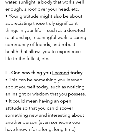
water, sunlight, a body that works well 
enough, a roof over your head, etc. 
• Your gratitude might also be about 
appreciating those truly significant 
things in your life— such as a devoted 
relationship, meaningful work, a caring 
community of friends, and robust 
health that allows you to experience 
life to the fullest, etc. 
L –One new thing you 
Learned
 today 
• This can be something you learned 
about yourself today, such as noticing 
an insight or wisdom that you possess. 
• It could mean having an open 
attitude so that you can discover 
something new and interesting about 
another person (even someone you 
have known for a long, long time). 