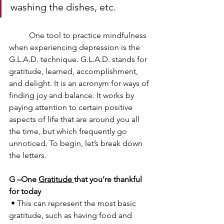
washing the dishes, etc.
	One tool to practice mindfulness 
when experiencing depression is the 
G.L.A.D. technique. G.L.A.D. stands for 
gratitude, learned, accomplishment, 
and delight. It is an acronym for ways of 
finding joy and balance. It works by 
paying attention to certain positive 
aspects of life that are around you all 
the time, but which frequently go 
unnoticed. To begin, let’s break down 
the letters.
G –One 
Gratitude 
that you’re thankful 
for today
 • This can represent the most basic 
gratitude, such as having food and 