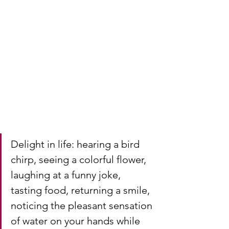
Delight in life: hearing a bird 
chirp, seeing a colorful flower, 
laughing at a funny joke, 
tasting food, returning a smile, 
noticing the pleasant sensation 
of water on your hands while 