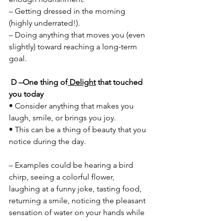
– Getting dressed in the morning 
(highly underrated!). 
– Doing anything that moves you (even 
slightly) toward reaching a long-term 
goal.
D –One thing of
 Delight
 that touched 
you today 
• Consider anything that makes you 
laugh, smile, or brings you joy. 
• This can be a thing of beauty that you 
notice during the day. 
– Examples could be hearing a bird 
chirp, seeing a colorful flower, 
laughing at a funny joke, tasting food, 
returning a smile, noticing the pleasant 
sensation of water on your hands while 