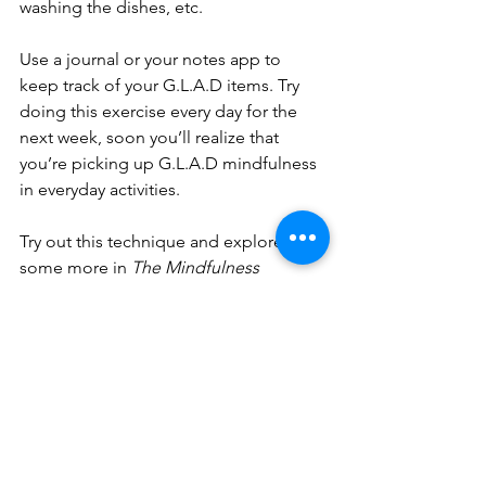
washing the dishes, etc.
Use a journal or your notes app to 
keep track of your G.L.A.D items. Try 
doing this exercise every day for the 
next week, soon you’ll realize that 
you’re picking up G.L.A.D mindfulness 
in everyday activities. 
Try out this technique and explore 
some more in 
The Mindfulness 
Toolbox 
by Donald Altman. Self-
awareness helps guide us to 
wholeness. You got this ladies!