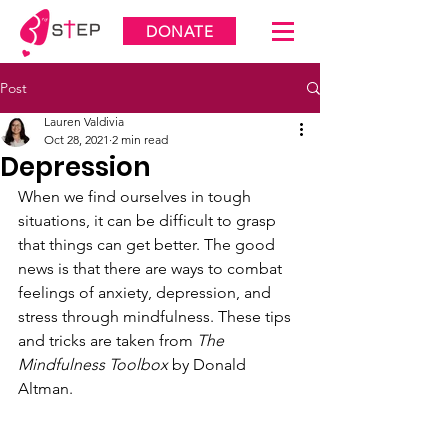
DONATE
Post
Lauren Valdivia
Oct 28, 2021
2 min read
Depression
When we find ourselves in tough 
situations, it can be difficult to grasp 
that things can get better. The good 
news is that there are ways to combat 
feelings of anxiety, depression, and 
stress through mindfulness. These tips 
and tricks are taken from 
The 
Mindfulness Toolbox
 by Donald 
Altman.