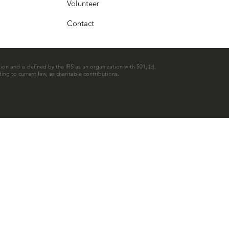
Volunteer
Contact
ion and is defined by the IRS as an organization with 501, (c),
ing to current law, as charitable contributions.