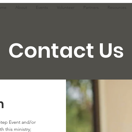
ome
About
Events
Volunteer
Partners
Resources
Contact Us
h
Step Event and/or
h this ministry;