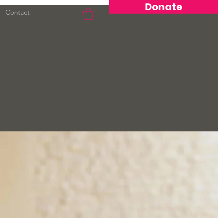
Donate
Contact