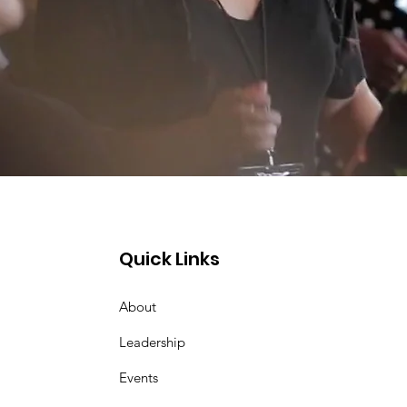
Quick Links
About
Leadership
Events