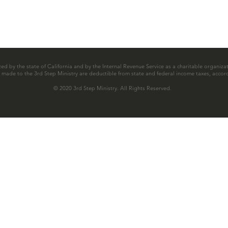
zed by the state of California and by the Internal Revenue Service as a charitable organizat
ns made to the 3rd Step Ministry are deductible from state and federal income taxes, accord
© 2020 3rd Step Ministry. All Rights Reserved.