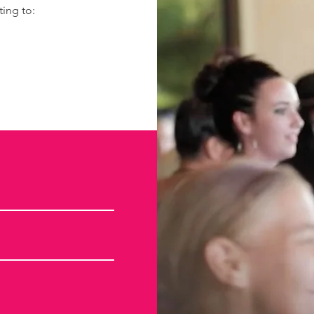
ting to: