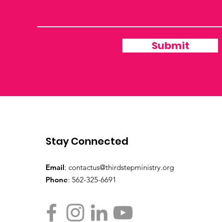
Submit
Stay Connected
Email
:
contactus@thirdstepministry.org
Phone
: 562-325-6691