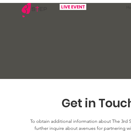
LIVE EVENT
H
Get in Touc
To obtain additional information about The 3rd 
further inquire about avenues for partnering wit