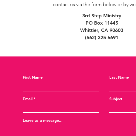
contact us via the form below or by wri
3rd Step Ministry
PO Box 11445
Whittier, CA 90603
(562) 325-6691
First Name
Last Name
Email
Subject
Leave us a message...