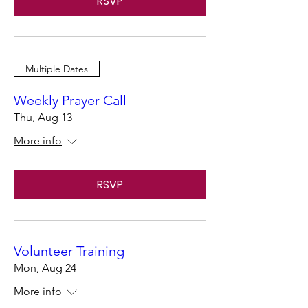
RSVP
Multiple Dates
Weekly Prayer Call
Thu, Aug 13
More info
RSVP
Volunteer Training
Mon, Aug 24
More info