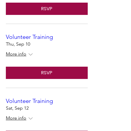
RSVP
Volunteer Training
Thu, Sep 10
More info
RSVP
Volunteer Training
Sat, Sep 12
More info