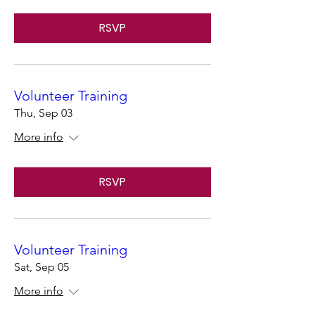
RSVP
Volunteer Training
Thu, Sep 03
More info
RSVP
Volunteer Training
Sat, Sep 05
More info