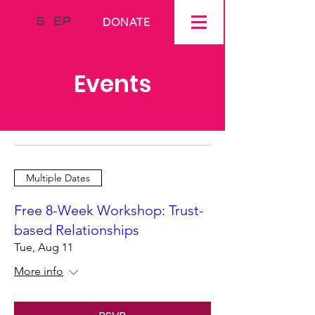
DONATE
Events
Multiple Dates
Free 8-Week Workshop: Trust-
based Relationships
Tue, Aug 11
More info