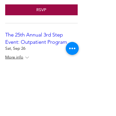
RSVP
The 25th Annual 3rd Step
Event: Outpatient Program
Sat, Sep 26
More info
RSVP
The 25th Annual 3rd Step
Event: Recovery Homes
Sat, Sep 26