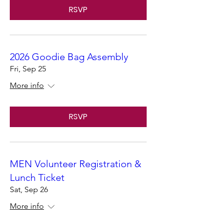
RSVP
2026 Goodie Bag Assembly
Fri, Sep 25
More info
RSVP
MEN Volunteer Registration &
Lunch Ticket
Sat, Sep 26
More info