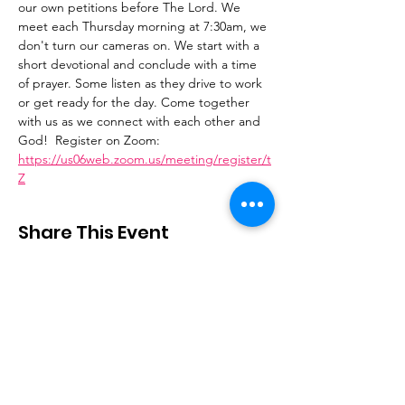
our own petitions before The Lord. We 
meet each Thursday morning at 7:30am, we 
don't turn our cameras on. We start with a 
short devotional and conclude with a time 
of prayer. Some listen as they drive to work 
or get ready for the day. Come together 
with us as we connect with each other and 
God!  Register on Zoom: 
https://us06web.zoom.us/meeting/register/t
Z
Share This Event
Stay Connected
Email
:
contactus@thirdstepministry.org