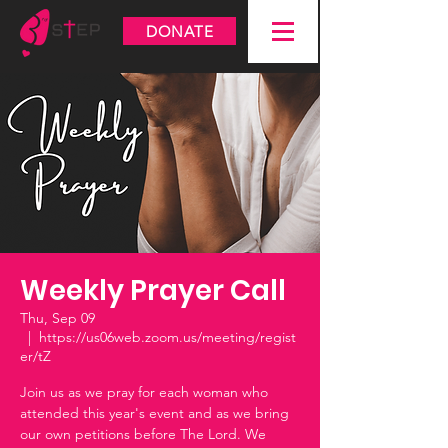
DONATE
Weekly Prayer Call
Thu, Sep 09
  |  
https://us06web.zoom.us/meeting/regist
er/tZ
Join us as we pray for each woman who
attended this year's event and as we bring
our own petitions before The Lord. We