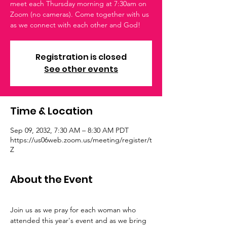
meet each Thursday morning at 7:30am on
Zoom (no cameras). Come together with us
as we connect with each other and God!
Registration is closed
See other events
Time & Location
Sep 09, 2032, 7:30 AM – 8:30 AM PDT
https://us06web.zoom.us/meeting/register/t
Z
About the Event
Join us as we pray for each woman who 
attended this year's event and as we bring 