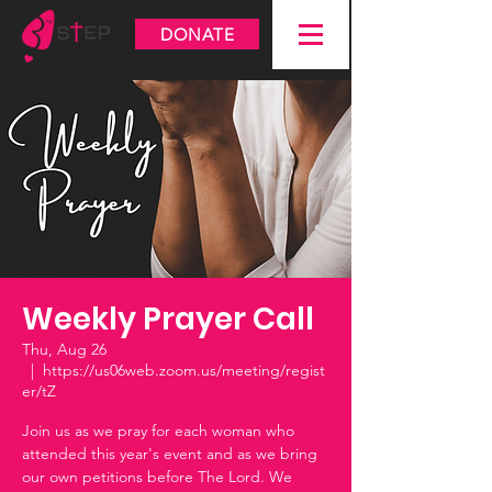
DONATE
Weekly Prayer Call
Thu, Aug 26
  |  
https://us06web.zoom.us/meeting/regist
er/tZ
Join us as we pray for each woman who
attended this year's event and as we bring
our own petitions before The Lord. We