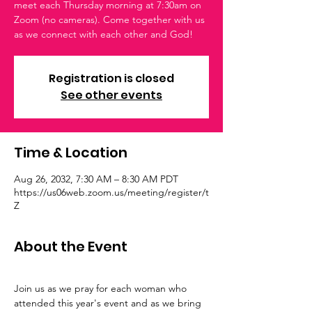
meet each Thursday morning at 7:30am on
Zoom (no cameras). Come together with us
as we connect with each other and God!
Registration is closed
See other events
Time & Location
Aug 26, 2032, 7:30 AM – 8:30 AM PDT
https://us06web.zoom.us/meeting/register/t
Z
About the Event
Join us as we pray for each woman who 
attended this year's event and as we bring 