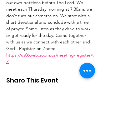
our own petitions before The Lord. We 
meet each Thursday morning at 7:30am, we 
don't turn our cameras on. We start with a 
short devotional and conclude with a time 
of prayer. Some listen as they drive to work 
or get ready for the day. Come together 
with us as we connect with each other and 
God!  Register on Zoom: 
https://us06web.zoom.us/meeting/register/t
Z
Share This Event
Stay Connected
Email
:
contactus@thirdstepministry.org