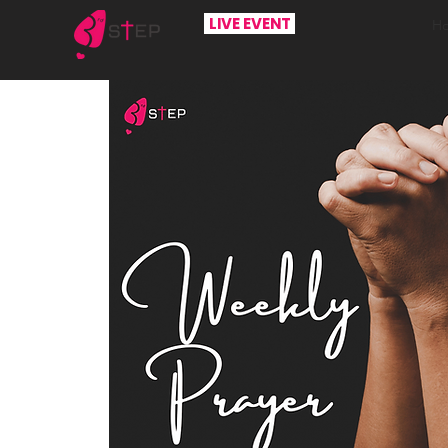
LIVE EVENT
H