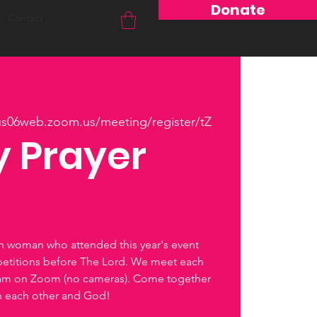
Donate
Contact
/us06web.zoom.us/meeting/register/tZ
 Prayer
ch woman who attended this year's event
petitions before The Lord. We meet each
0am on Zoom (no cameras). Come together
th each other and God!