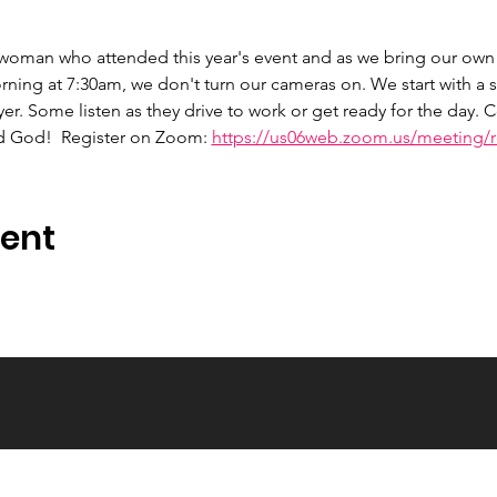
 woman who attended this year's event and as we bring our own 
ng at 7:30am, we don't turn our cameras on. We start with a s
er. Some listen as they drive to work or get ready for the day.
d God!  Register on Zoom: 
https://us06web.zoom.us/meeting/re
vent