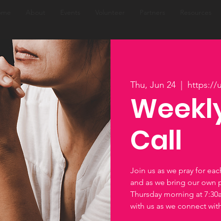
ome
About
Events
Volunteer
Partners
Resources
Thu, Jun 24
  |  
https:/
Weekly
Call
Join us as we pray for ea
and as we bring our own 
Thursday morning at 7:3
with us as we connect wi