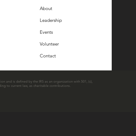
About
Leadership
Events
Volunteer
Contact
ion and is defined by the IRS as an organization with 501, (c),
ing to current law, as charitable contributions.