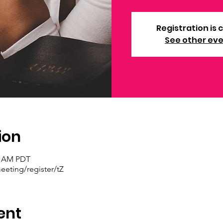
Registration is 
See other ev
ion
30 AM PDT
eting/register/tZ
ent