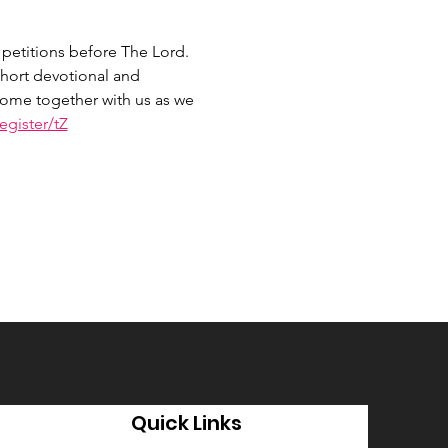
petitions before The Lord. 
hort devotional and 
 Come together with us as we 
gister/tZ
Quick Links