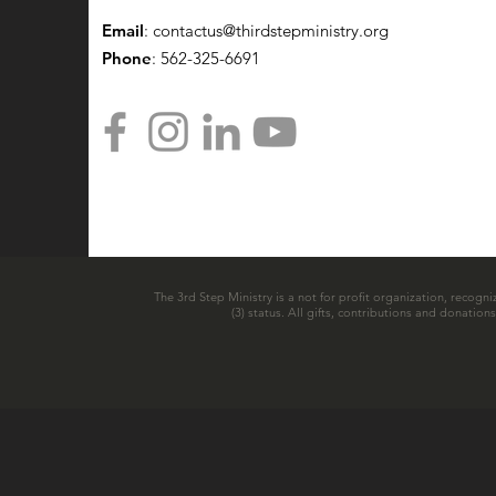
Email
:
contactus@thirdstepministry.org
Phone
: 562-325-6691
The 3rd Step Ministry is a not for profit organization, recogni
(3) status. All gifts, contributions and donatio