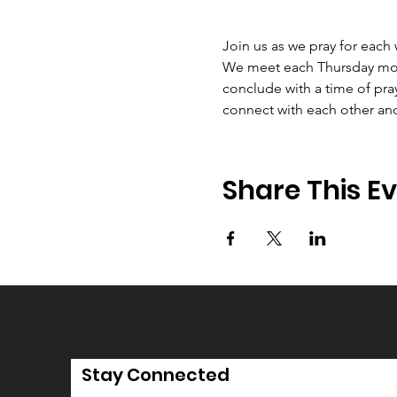
Join us as we pray for each
We meet each Thursday morni
conclude with a time of pray
connect with each other an
Share This E
Stay Connected