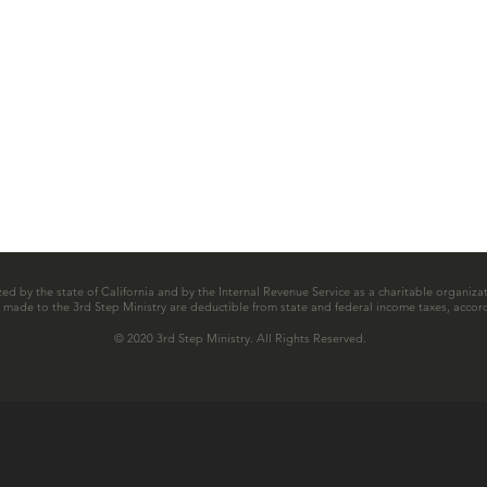
zed by the state of California and by the Internal Revenue Service as a charitable organizat
ns made to the 3rd Step Ministry are deductible from state and federal income taxes, accord
© 2020 3rd Step Ministry. All Rights Reserved.