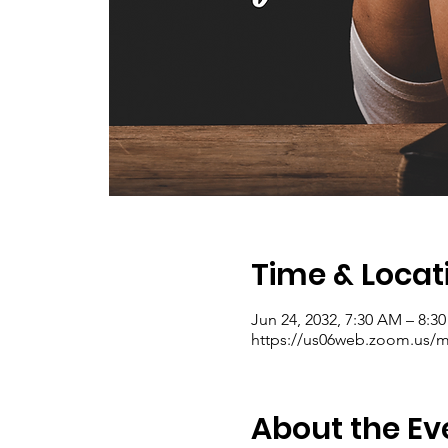
Time & Locat
Jun 24, 2032, 7:30 AM – 8:
https://us06web.zoom.us/me
About the Ev