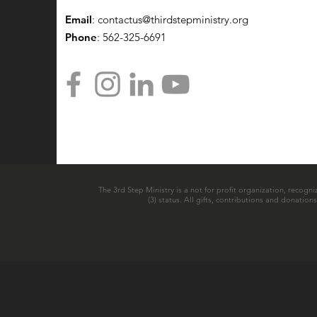
Email
:
contactus@thirdstepministry.org
Phone
: 562-325-6691
The 3rd Step Ministry is a not for profit organization, recogni
(3) status. All gifts, contributions and donatio