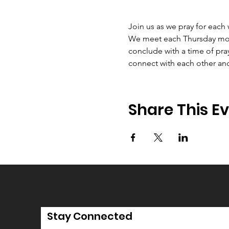
Join us as we pray for each
We meet each Thursday morni
conclude with a time of pray
connect with each other an
Share This E
Stay Connected