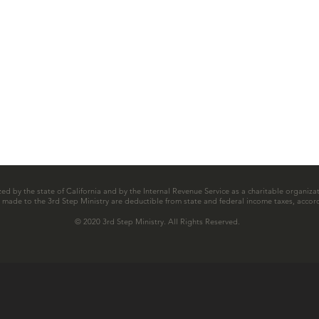
zed by the state of California and by the Internal Revenue Service as a charitable organizat
ns made to the 3rd Step Ministry are deductible from state and federal income taxes, accord
© 2020 3rd Step Ministry. All Rights Reserved.