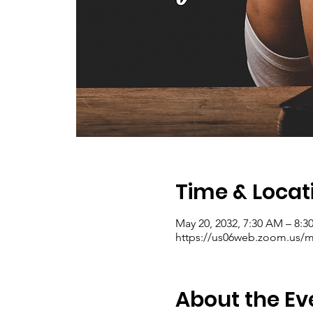
Time & Locat
May 20, 2032, 7:30 AM – 8:
https://us06web.zoom.us/me
About the Ev