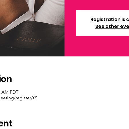
Registration is 
See other ev
ion
30 AM PDT
eting/register/tZ
ent