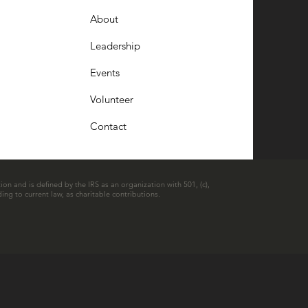
About
Leadership
Events
Volunteer
Contact
ion and is defined by the IRS as an organization with 501, (c),
ing to current law, as charitable contributions.