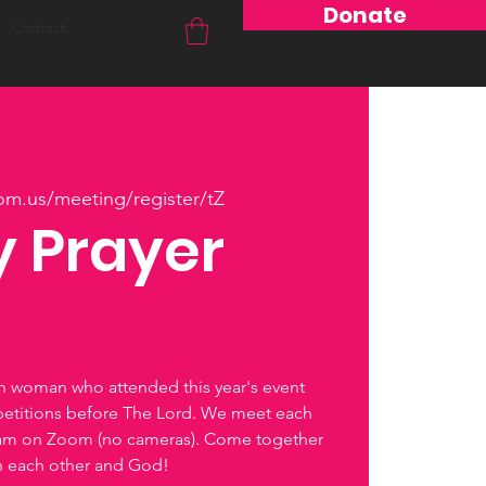
Donate
Contact
om.us/meeting/register/tZ
 Prayer
ch woman who attended this year's event
petitions before The Lord. We meet each
0am on Zoom (no cameras). Come together
th each other and God!