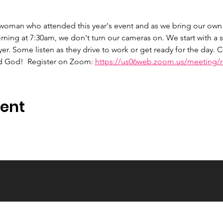
 woman who attended this year's event and as we bring our own 
ng at 7:30am, we don't turn our cameras on. We start with a s
er. Some listen as they drive to work or get ready for the day.
d God!  Register on Zoom: 
https://us06web.zoom.us/meeting/re
vent