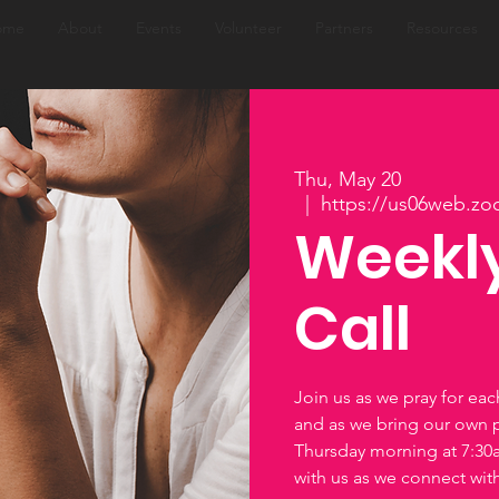
ome
About
Events
Volunteer
Partners
Resources
Thu, May 20
  |  
https://us06web.zo
Weekly
Call
Join us as we pray for ea
and as we bring our own 
Thursday morning at 7:3
with us as we connect wi