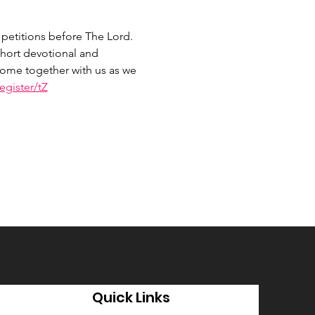
petitions before The Lord. 
hort devotional and 
 Come together with us as we 
gister/tZ
Quick Links