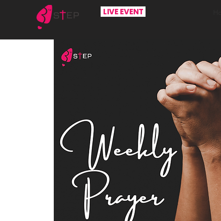
LIVE EVENT
H