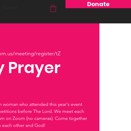
Donate
Contact
om.us/meeting/register/tZ
 Prayer
ch woman who attended this year's event
petitions before The Lord. We meet each
0am on Zoom (no cameras). Come together
th each other and God!