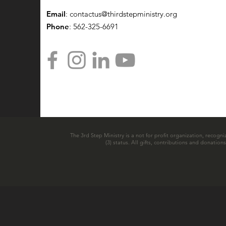
Email
:
contactus@thirdstepministry.org
Phone
: 562-325-6691
The 3rd Step Ministry is a not for profit organization, recogni
(3) status. All gifts, contributions and donatio