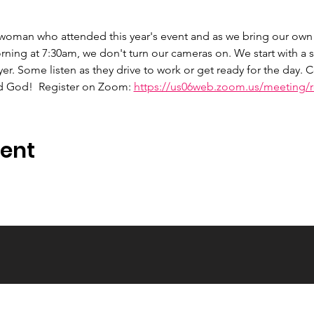
 woman who attended this year's event and as we bring our own 
ng at 7:30am, we don't turn our cameras on. We start with a s
er. Some listen as they drive to work or get ready for the day.
d God!  Register on Zoom: 
https://us06web.zoom.us/meeting/re
vent