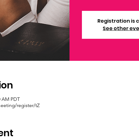
Registration is 
See other ev
ion
30 AM PDT
eting/register/tZ
ent