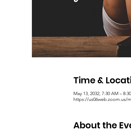
Time & Locat
May 13, 2032, 7:30 AM – 8:
https://us06web.zoom.us/me
About the Ev