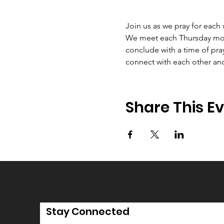
Join us as we pray for each
We meet each Thursday morni
conclude with a time of pray
connect with each other an
Share This E
Stay Connected