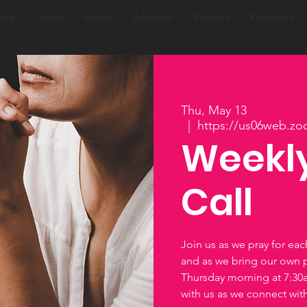
ome
About
Events
Volunteer
Partners
Resources
Thu, May 13
  |  
https://us06web.zo
Weekly
Call
Join us as we pray for ea
and as we bring our own 
Thursday morning at 7:3
with us as we connect wi