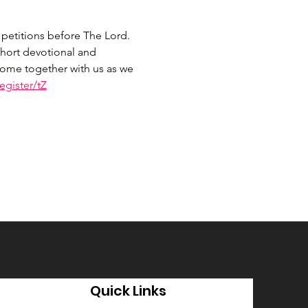
petitions before The Lord. 
hort devotional and 
 Come together with us as we 
gister/tZ
Quick Links