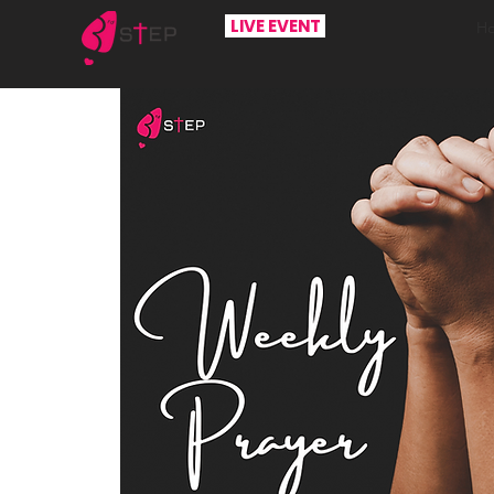
LIVE EVENT
H