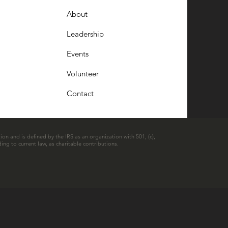
About
Leadership
Events
Volunteer
Contact
ion and is defined by the IRS as an organization with 501, (c),
ing to current law, as charitable contributions.