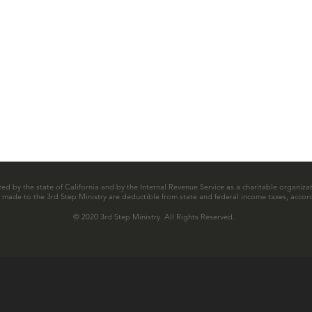
zed by the state of California and by the Internal Revenue Service as a charitable organizat
ns made to the 3rd Step Ministry are deductible from state and federal income taxes, accord
© 2020 3rd Step Ministry. All Rights Reserved.