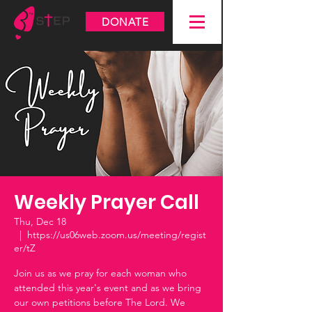
DONATE
Weekly Prayer Call
Thu, Dec 18
  |  
https://us06web.zoom.us/meeting/regist
er/tZ
Join us as we pray for each woman who
attended this year's event and as we bring
our own petitions before The Lord. We