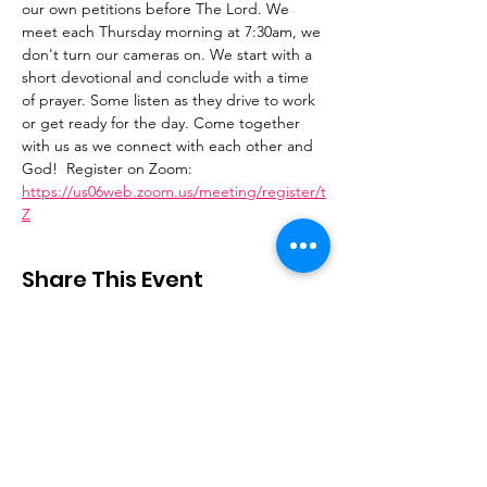
our own petitions before The Lord. We 
meet each Thursday morning at 7:30am, we 
don't turn our cameras on. We start with a 
short devotional and conclude with a time 
of prayer. Some listen as they drive to work 
or get ready for the day. Come together 
with us as we connect with each other and 
God!  Register on Zoom: 
https://us06web.zoom.us/meeting/register/t
Z
Share This Event
Stay Connected
Email
:
contactus@thirdstepministry.org