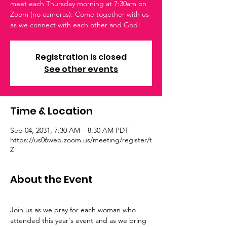
meet each Thursday morning at 7:30am on
Zoom (no cameras). Come together with us
as we connect with each other and God!
Registration is closed
See other events
Time & Location
Sep 04, 2031, 7:30 AM – 8:30 AM PDT
https://us06web.zoom.us/meeting/register/t
Z
About the Event
Join us as we pray for each woman who 
attended this year's event and as we bring 