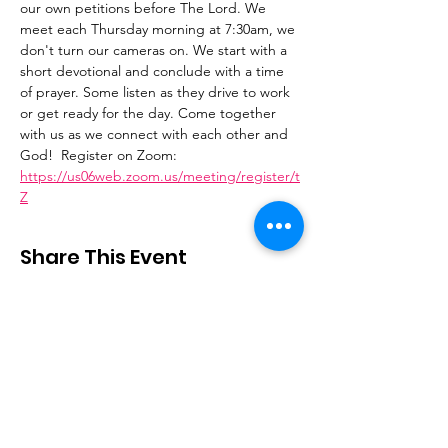
our own petitions before The Lord. We 
meet each Thursday morning at 7:30am, we 
don't turn our cameras on. We start with a 
short devotional and conclude with a time 
of prayer. Some listen as they drive to work 
or get ready for the day. Come together 
with us as we connect with each other and 
God!  Register on Zoom: 
https://us06web.zoom.us/meeting/register/t
Z
Share This Event
Stay Connected
Email
:
contactus@thirdstepministry.org