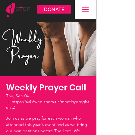
DONATE
Weekly Prayer Call
Thu, Sep 04
  |  
https://us06web.zoom.us/meeting/regist
er/tZ
Join us as we pray for each woman who
attended this year's event and as we bring
our own petitions before The Lord. We