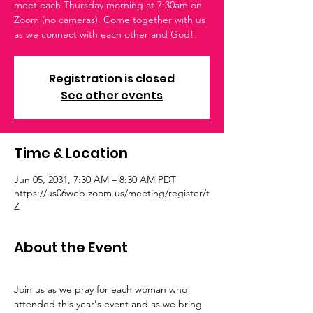
meet each Thursday morning at 7:30am on
Zoom (no cameras). Come together with us
as we connect with each other and God!
Registration is closed
See other events
Time & Location
Jun 05, 2031, 7:30 AM – 8:30 AM PDT
https://us06web.zoom.us/meeting/register/t
Z
About the Event
Join us as we pray for each woman who 
attended this year's event and as we bring 