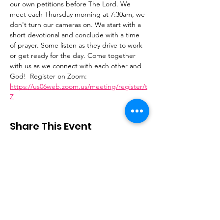
our own petitions before The Lord. We 
meet each Thursday morning at 7:30am, we 
don't turn our cameras on. We start with a 
short devotional and conclude with a time 
of prayer. Some listen as they drive to work 
or get ready for the day. Come together 
with us as we connect with each other and 
God!  Register on Zoom: 
https://us06web.zoom.us/meeting/register/t
Z
Share This Event
Stay Connected
Email
:
contactus@thirdstepministry.org