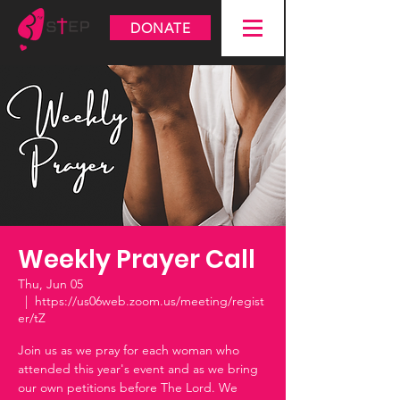
DONATE
Weekly Prayer Call
Thu, Jun 05
  |  
https://us06web.zoom.us/meeting/regist
er/tZ
Join us as we pray for each woman who
attended this year's event and as we bring
our own petitions before The Lord. We