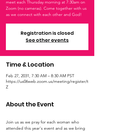
meet each Thursday morning at 7:30am on
Zoom (no cameras). Come together with us
as we connect with each other and God!
Registration is closed
See other events
Time & Location
Feb 27, 2031, 7:30 AM – 8:30 AM PST
https://us06web.zoom.us/meeting/register/t
Z
About the Event
Join us as we pray for each woman who 
attended this year's event and as we bring 