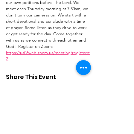
our own petitions before The Lord. We 
meet each Thursday morning at 7:30am, we 
don't turn our cameras on. We start with a 
short devotional and conclude with a time 
of prayer. Some listen as they drive to work 
or get ready for the day. Come together 
with us as we connect with each other and 
God!  Register on Zoom: 
https://us06web.zoom.us/meeting/register/t
Z
Share This Event
Stay Connected
Email
:
contactus@thirdstepministry.org