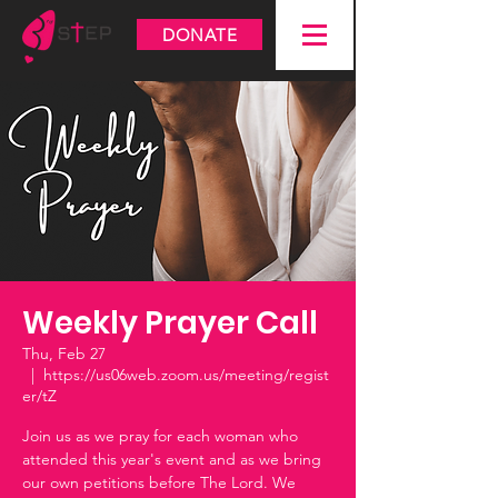
DONATE
Weekly Prayer Call
Thu, Feb 27
  |  
https://us06web.zoom.us/meeting/regist
er/tZ
Join us as we pray for each woman who
attended this year's event and as we bring
our own petitions before The Lord. We