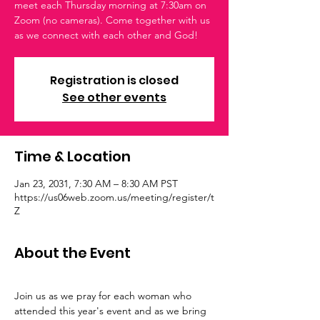
meet each Thursday morning at 7:30am on
Zoom (no cameras). Come together with us
as we connect with each other and God!
Registration is closed
See other events
Time & Location
Jan 23, 2031, 7:30 AM – 8:30 AM PST
https://us06web.zoom.us/meeting/register/t
Z
About the Event
Join us as we pray for each woman who 
attended this year's event and as we bring 