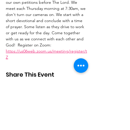
our own petitions before The Lord. We 
meet each Thursday morning at 7:30am, we 
don't turn our cameras on. We start with a 
short devotional and conclude with a time 
of prayer. Some listen as they drive to work 
or get ready for the day. Come together 
with us as we connect with each other and 
God!  Register on Zoom: 
https://us06web.zoom.us/meeting/register/t
Z
Share This Event
Stay Connected
Email
:
contactus@thirdstepministry.org