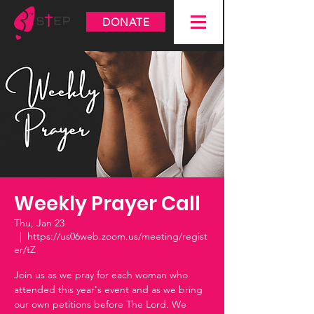
DONATE
Weekly Prayer Call
Thu, Jan 23
  |  
https://us06web.zoom.us/meeting/regist
er/tZ
Join us as we pray for each woman who
attended this year's event and as we bring
our own petitions before The Lord. We