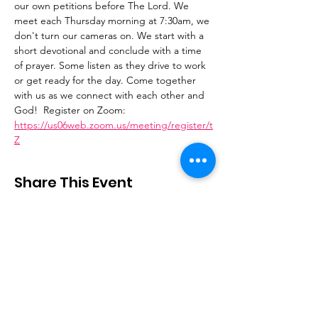
our own petitions before The Lord. We 
meet each Thursday morning at 7:30am, we 
don't turn our cameras on. We start with a 
short devotional and conclude with a time 
of prayer. Some listen as they drive to work 
or get ready for the day. Come together 
with us as we connect with each other and 
God!  Register on Zoom: 
https://us06web.zoom.us/meeting/register/t
Z
Share This Event
Stay Connected
Email
:
contactus@thirdstepministry.org