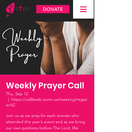
DONATE
Weekly Prayer Call
Thu, Sep 12
  |  
https://us06web.zoom.us/meeting/regist
er/tZ
Join us as we pray for each woman who
attended this year's event and as we bring
our own petitions before The Lord. We