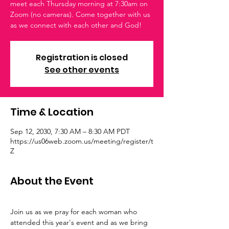
meet each Thursday morning at 7:30am on
Zoom (no cameras). Come together with us
as we connect with each other and God!
Registration is closed
See other events
Time & Location
Sep 12, 2030, 7:30 AM – 8:30 AM PDT
https://us06web.zoom.us/meeting/register/t
Z
About the Event
Join us as we pray for each woman who 
attended this year's event and as we bring 