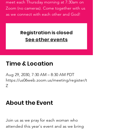
meet each Thursday morning at 7:30am on
Zoom (no cameras). Come together with us
as we connect with each other and God!
Registration is closed
See other events
Time & Location
Aug 29, 2030, 7:30 AM – 8:30 AM PDT
https://us06web.zoom.us/meeting/register/t
Z
About the Event
Join us as we pray for each woman who 
attended this year's event and as we bring 