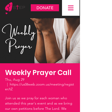
DONATE
Weekly Prayer Call
Thu, Aug 29
  |  
https://us06web.zoom.us/meeting/regist
er/tZ
Join us as we pray for each woman who
attended this year's event and as we bring
our own petitions before The Lord. We