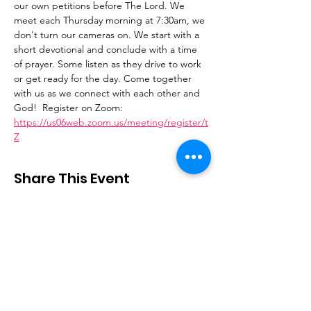
our own petitions before The Lord. We 
meet each Thursday morning at 7:30am, we 
don't turn our cameras on. We start with a 
short devotional and conclude with a time 
of prayer. Some listen as they drive to work 
or get ready for the day. Come together 
with us as we connect with each other and 
God!  Register on Zoom: 
https://us06web.zoom.us/meeting/register/t
Z
Share This Event
Stay Connected
Email
:
contactus@thirdstepministry.org