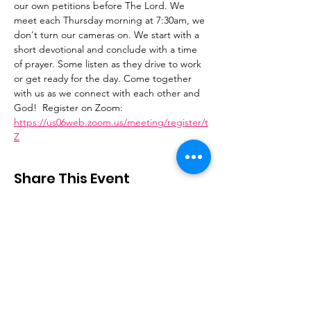
our own petitions before The Lord. We 
meet each Thursday morning at 7:30am, we 
don't turn our cameras on. We start with a 
short devotional and conclude with a time 
of prayer. Some listen as they drive to work 
or get ready for the day. Come together 
with us as we connect with each other and 
God!  Register on Zoom: 
https://us06web.zoom.us/meeting/register/t
Z
Share This Event
Stay Connected
Email
:
contactus@thirdstepministry.org