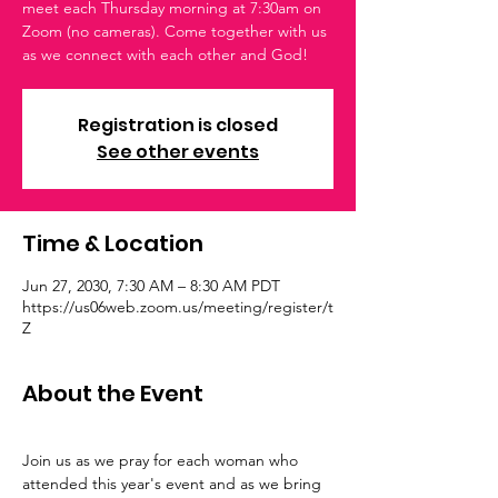
meet each Thursday morning at 7:30am on
Zoom (no cameras). Come together with us
as we connect with each other and God!
Registration is closed
See other events
Time & Location
Jun 27, 2030, 7:30 AM – 8:30 AM PDT
https://us06web.zoom.us/meeting/register/t
Z
About the Event
Join us as we pray for each woman who 
attended this year's event and as we bring 