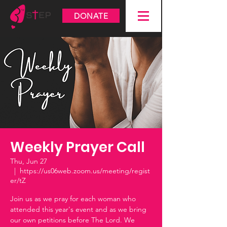
DONATE
Weekly Prayer Call
Thu, Jun 27
  |  
https://us06web.zoom.us/meeting/regist
er/tZ
Join us as we pray for each woman who
attended this year's event and as we bring
our own petitions before The Lord. We