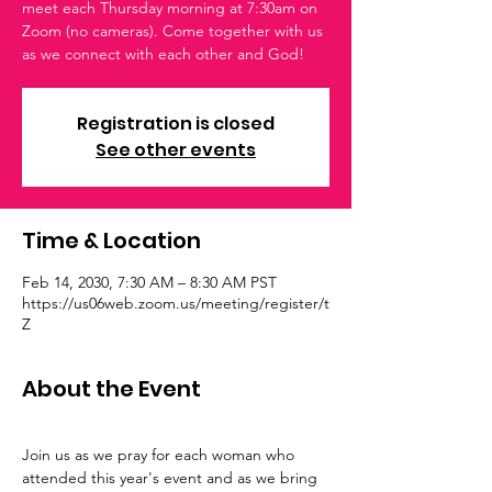
meet each Thursday morning at 7:30am on
Zoom (no cameras). Come together with us
as we connect with each other and God!
Registration is closed
See other events
Time & Location
Feb 14, 2030, 7:30 AM – 8:30 AM PST
https://us06web.zoom.us/meeting/register/t
Z
About the Event
Join us as we pray for each woman who 
attended this year's event and as we bring 