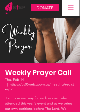
DONATE
Weekly Prayer Call
Thu, Feb 14
  |  
https://us06web.zoom.us/meeting/regist
er/tZ
Join us as we pray for each woman who
attended this year's event and as we bring
our own petitions before The Lord. We