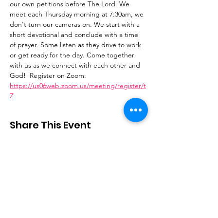
our own petitions before The Lord. We 
meet each Thursday morning at 7:30am, we 
don't turn our cameras on. We start with a 
short devotional and conclude with a time 
of prayer. Some listen as they drive to work 
or get ready for the day. Come together 
with us as we connect with each other and 
God!  Register on Zoom: 
https://us06web.zoom.us/meeting/register/t
Z
Share This Event
Stay Connected
Email
:
contactus@thirdstepministry.org