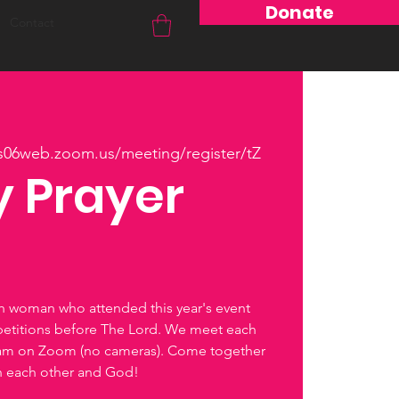
Donate
Contact
us06web.zoom.us/meeting/register/tZ
 Prayer
ch woman who attended this year's event
petitions before The Lord. We meet each
0am on Zoom (no cameras). Come together
th each other and God!