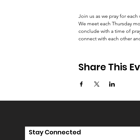
Join us as we pray for each
We meet each Thursday morni
conclude with a time of pray
connect with each other an
Share This E
Stay Connected