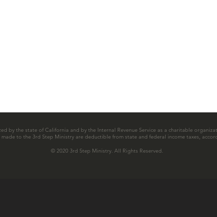
zed by the state of California and by the Internal Revenue Service as a charitable organizat
ns made to the 3rd Step Ministry are deductible from state and federal income taxes, accord
© 2020 3rd Step Ministry. All Rights Reserved.