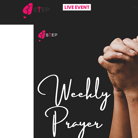
LIVE EVENT
H