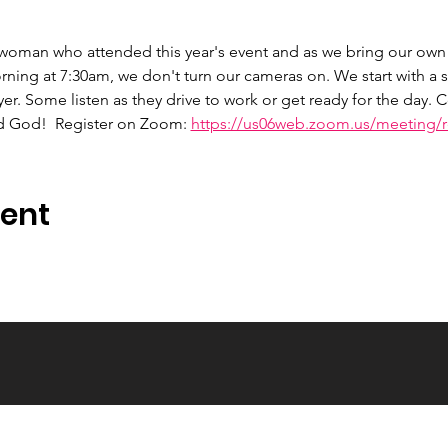
 woman who attended this year's event and as we bring our own 
ng at 7:30am, we don't turn our cameras on. We start with a s
er. Some listen as they drive to work or get ready for the day.
d God!  Register on Zoom: 
https://us06web.zoom.us/meeting/re
vent