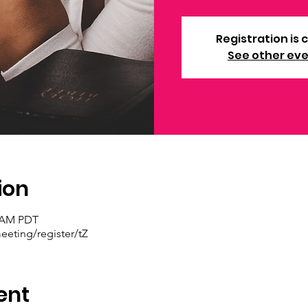
Registration is 
See other ev
ion
0 AM PDT
eting/register/tZ
ent