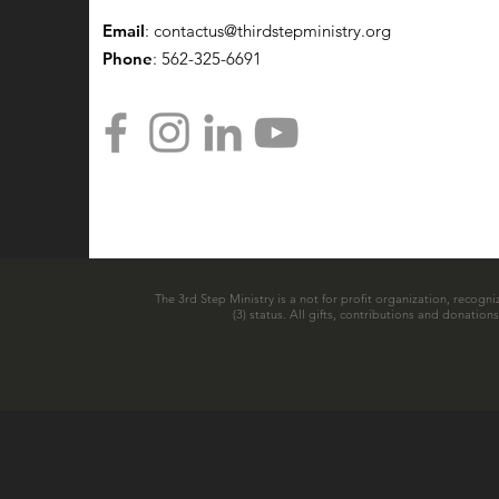
Email
:
contactus@thirdstepministry.org
Phone
: 562-325-6691
The 3rd Step Ministry is a not for profit organization, recogni
(3) status. All gifts, contributions and donatio