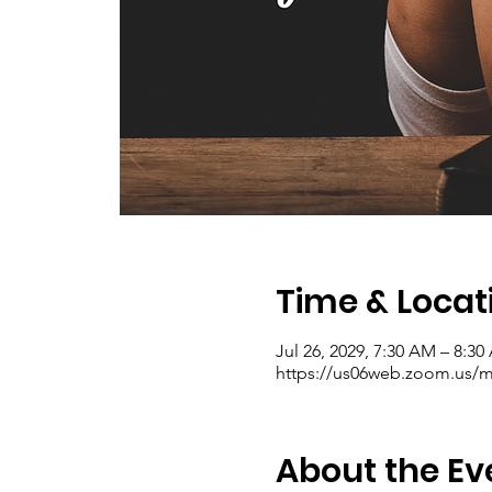
Time & Locat
Jul 26, 2029, 7:30 AM – 8:3
https://us06web.zoom.us/me
About the Ev