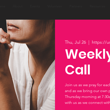
ome
About
Events
Volunteer
Partners
Resources
Thu, Jul 26
  |  
https://
Weekly
Call
Join us as we pray for ea
and as we bring our own 
Thursday morning at 7:3
with us as we connect wi