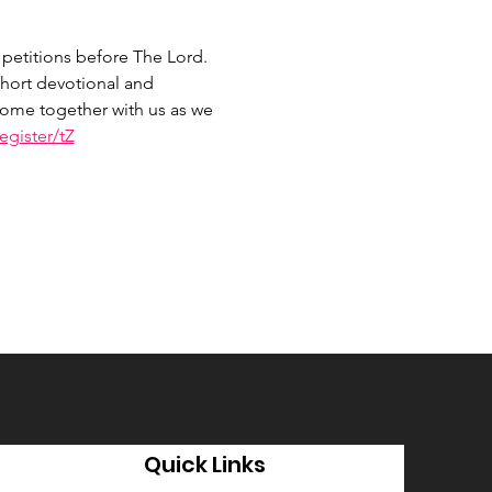
petitions before The Lord. 
hort devotional and 
 Come together with us as we 
gister/tZ
Quick Links