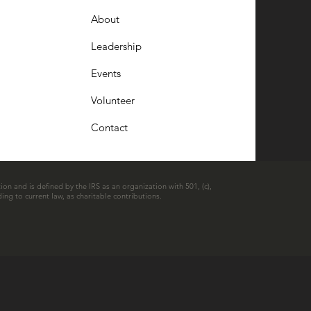
About
Leadership
Events
Volunteer
Contact
ion and is defined by the IRS as an organization with 501, (c),
ing to current law, as charitable contributions.