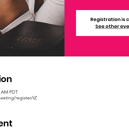
Registration is 
See other ev
ion
30 AM PDT
eting/register/tZ
ent