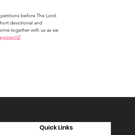
petitions before The Lord. 
hort devotional and 
 Come together with us as we 
gister/tZ
Quick Links