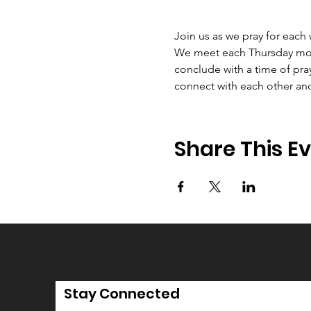
Join us as we pray for each
We meet each Thursday morni
conclude with a time of pray
connect with each other an
Share This E
Stay Connected