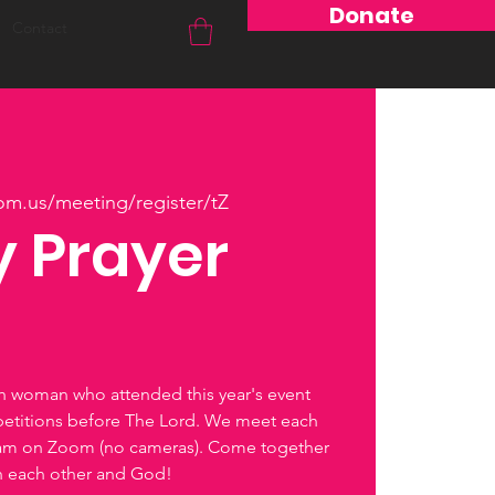
Donate
Contact
om.us/meeting/register/tZ
 Prayer
ch woman who attended this year's event
petitions before The Lord. We meet each
0am on Zoom (no cameras). Come together
th each other and God!