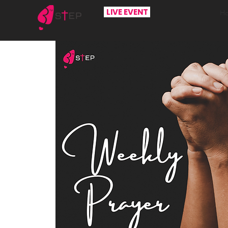
LIVE EVENT
H