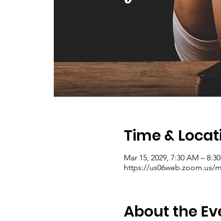
Time & Locat
Mar 15, 2029, 7:30 AM – 8:
https://us06web.zoom.us/me
About the Ev