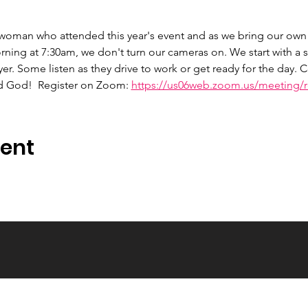
 woman who attended this year's event and as we bring our own 
ng at 7:30am, we don't turn our cameras on. We start with a s
er. Some listen as they drive to work or get ready for the day.
d God!  Register on Zoom: 
https://us06web.zoom.us/meeting/re
vent