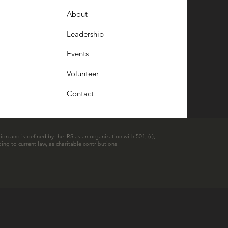
About
Leadership
Events
Volunteer
Contact
ion and is defined by the IRS as an organization with 501, (c),
ing to current law, as charitable contributions.