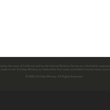
zed by the state of California and by the Internal Revenue Service as a charitable organizat
ns made to the 3rd Step Ministry are deductible from state and federal income taxes, accord
© 2020 3rd Step Ministry. All Rights Reserved.