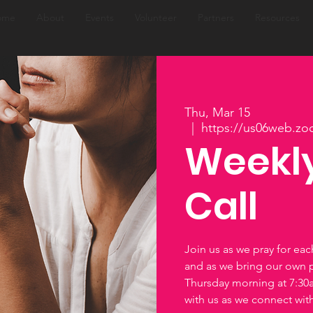
ome
About
Events
Volunteer
Partners
Resources
Thu, Mar 15
  |  
https://us06web.zo
Weekly
Call
Join us as we pray for ea
and as we bring our own 
Thursday morning at 7:3
with us as we connect wi