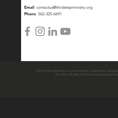
Email
:
contactus@thirdstepministry.org
Phone
: 562-325-6691
The 3rd Step Ministry is a not for profit organization, recogni
(3) status. All gifts, contributions and donatio