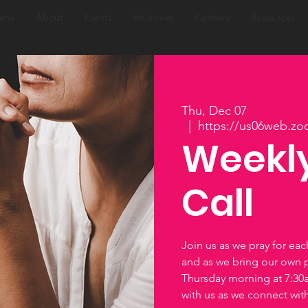
ome
About
Events
Volunteer
Partners
Resources
Thu, Dec 07
  |  
https://us06web.zo
Weekly
Call
Join us as we pray for ea
and as we bring our own 
Thursday morning at 7:3
with us as we connect wi