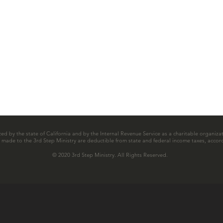
zed by the state of California and by the Internal Revenue Service as a charitable organizat
ns made to the 3rd Step Ministry are deductible from state and federal income taxes, accord
© 2020 3rd Step Ministry. All Rights Reserved.