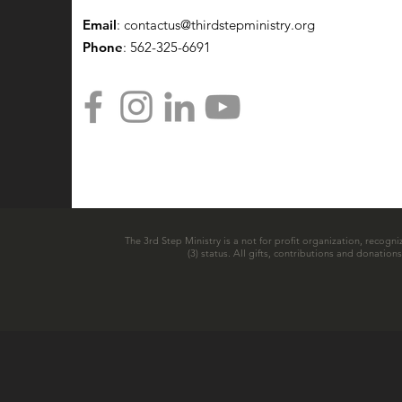
Email
:
contactus@thirdstepministry.org
Phone
: 562-325-6691
The 3rd Step Ministry is a not for profit organization, recogni
(3) status. All gifts, contributions and donatio