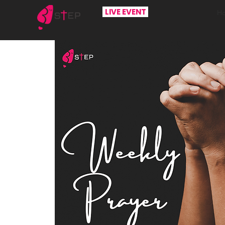
LIVE EVENT
H