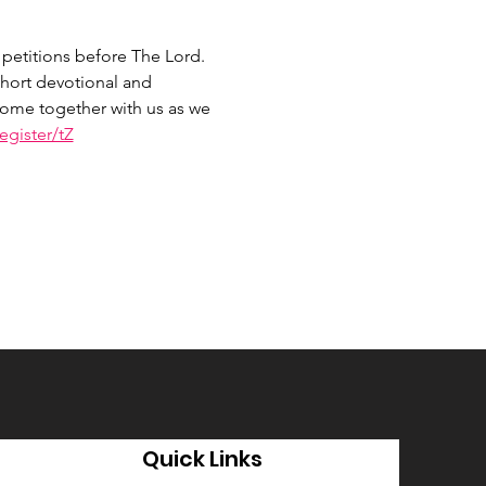
petitions before The Lord. 
hort devotional and 
 Come together with us as we 
gister/tZ
Quick Links