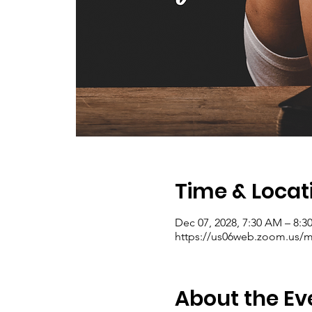
Time & Locat
Dec 07, 2028, 7:30 AM – 8:
https://us06web.zoom.us/me
About the Ev