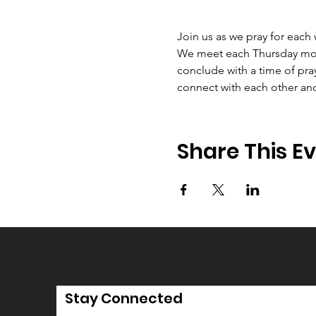
Join us as we pray for each
We meet each Thursday morni
conclude with a time of pray
connect with each other an
Share This E
Stay Connected