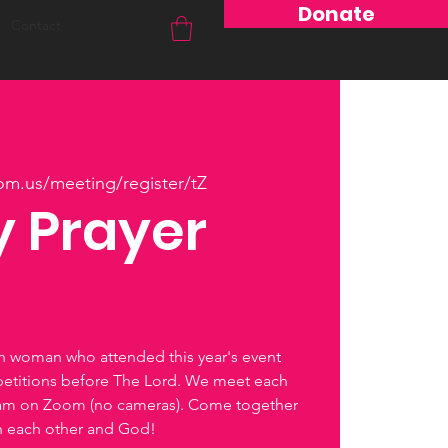
Donate
Contact
om.us/meeting/register/tZ
 Prayer
ch woman who attended this year's event
petitions before The Lord. We meet each
0am on Zoom (no cameras). Come together
th each other and God!