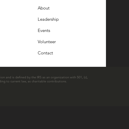
About
Leadership
Events
Volunteer
Contact
ion and is defined by the IRS as an organization with 501, (c),
ing to current law, as charitable contributions.