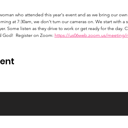
 woman who attended this year's event and as we bring our own 
ng at 7:30am, we don't turn our cameras on. We start with a s
er. Some listen as they drive to work or get ready for the day.
d God!  Register on Zoom: 
https://us06web.zoom.us/meeting/re
vent