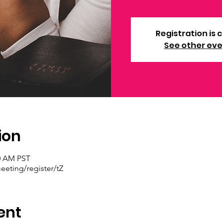
Registration is 
See other ev
ion
30 AM PST
eting/register/tZ
ent