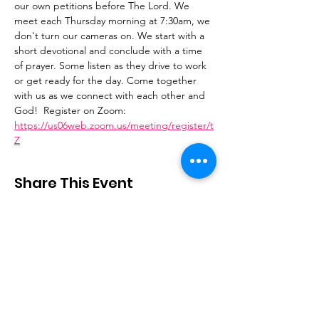
our own petitions before The Lord. We 
meet each Thursday morning at 7:30am, we 
don't turn our cameras on. We start with a 
short devotional and conclude with a time 
of prayer. Some listen as they drive to work 
or get ready for the day. Come together 
with us as we connect with each other and 
God!  Register on Zoom: 
https://us06web.zoom.us/meeting/register/t
Z
Share This Event
Stay Connected
Email
:
contactus@thirdstepministry.org