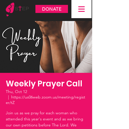
DONATE
Weekly Prayer Call
Thu, Oct 12
  |  
https://us06web.zoom.us/meeting/regist
er/tZ
Join us as we pray for each woman who
attended this year's event and as we bring
our own petitions before The Lord. We