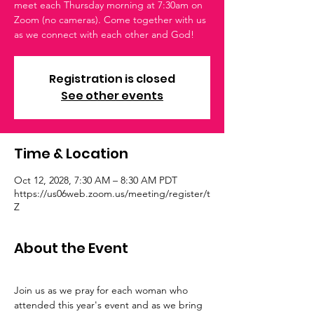
meet each Thursday morning at 7:30am on
Zoom (no cameras). Come together with us
as we connect with each other and God!
Registration is closed
See other events
Time & Location
Oct 12, 2028, 7:30 AM – 8:30 AM PDT
https://us06web.zoom.us/meeting/register/t
Z
About the Event
Join us as we pray for each woman who 
attended this year's event and as we bring 