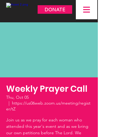
DONATE
Weekly Prayer Call
Thu, Oct 05
  |  
https://us06web.zoom.us/meeting/regist
er/tZ
Join us as we pray for each woman who
attended this year's event and as we bring
our own petitions before The Lord. We