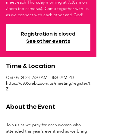
meet each Thursday morning at 7:30am on
Zoom (no cameras). Come together with us
as we connect with each other and God!
Registration is closed
See other events
Time & Location
Oct 05, 2028, 7:30 AM – 8:30 AM PDT
https://us06web.zoom.us/meeting/register/t
Z
About the Event
Join us as we pray for each woman who 
attended this year's event and as we bring 