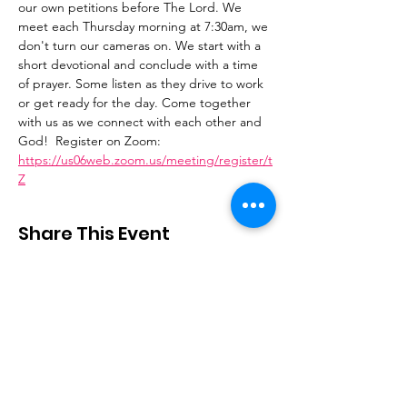
our own petitions before The Lord. We 
meet each Thursday morning at 7:30am, we 
don't turn our cameras on. We start with a 
short devotional and conclude with a time 
of prayer. Some listen as they drive to work 
or get ready for the day. Come together 
with us as we connect with each other and 
God!  Register on Zoom: 
https://us06web.zoom.us/meeting/register/t
Z
Share This Event
Stay Connected
Email
:
contactus@thirdstepministry.org