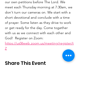
our own petitions before The Lord. We 
meet each Thursday morning at 7:30am, we 
don't turn our cameras on. We start with a 
short devotional and conclude with a time 
of prayer. Some listen as they drive to work 
or get ready for the day. Come together 
with us as we connect with each other and 
God!  Register on Zoom: 
https://us06web.zoom.us/meeting/register/t
Z
Share This Event
Stay Connected
Email
:
contactus@thirdstepministry.org