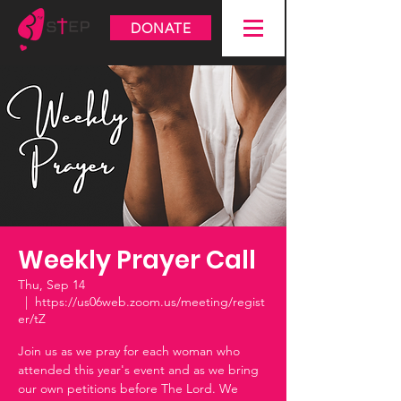
DONATE
Weekly Prayer Call
Thu, Sep 14
  |  
https://us06web.zoom.us/meeting/regist
er/tZ
Join us as we pray for each woman who
attended this year's event and as we bring
our own petitions before The Lord. We