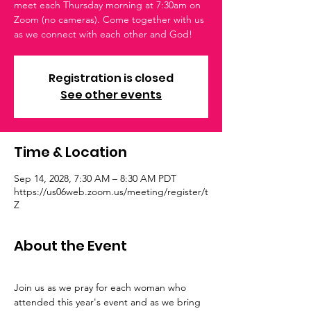
meet each Thursday morning at 7:30am on
Zoom (no cameras). Come together with us
as we connect with each other and God!
Registration is closed
See other events
Time & Location
Sep 14, 2028, 7:30 AM – 8:30 AM PDT
https://us06web.zoom.us/meeting/register/t
Z
About the Event
Join us as we pray for each woman who 
attended this year's event and as we bring 