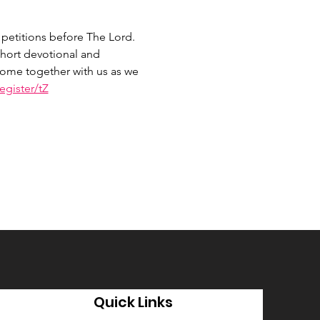
petitions before The Lord. 
hort devotional and 
 Come together with us as we 
gister/tZ
Quick Links