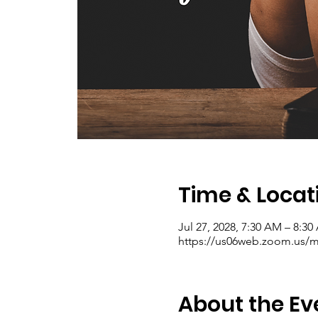
Time & Locat
Jul 27, 2028, 7:30 AM – 8:3
https://us06web.zoom.us/me
About the Ev