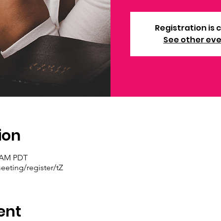
Registration is 
See other ev
ion
0 AM PDT
eting/register/tZ
ent