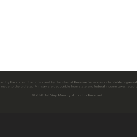
zed by the state of California and by the Internal Revenue Service as a charitable organizat
ns made to the 3rd Step Ministry are deductible from state and federal income taxes, accord
© 2020 3rd Step Ministry. All Rights Reserved.