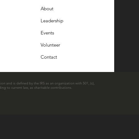
About
Leadership
Events
Volunteer
Contact
ion and is defined by the IRS as an organization with 501, (c),
ing to current law, as charitable contributions.