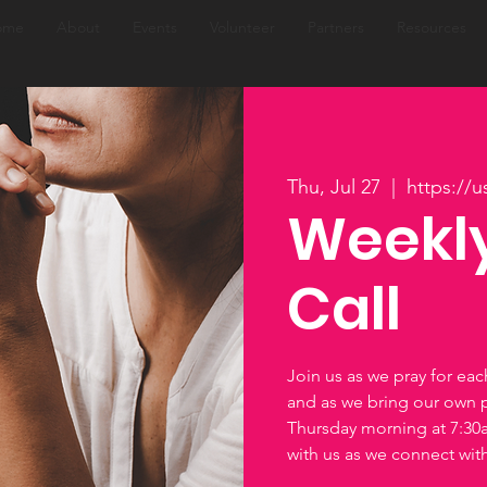
ome
About
Events
Volunteer
Partners
Resources
Thu, Jul 27
  |  
https://
Weekly
Call
Join us as we pray for ea
and as we bring our own 
Thursday morning at 7:3
with us as we connect wi