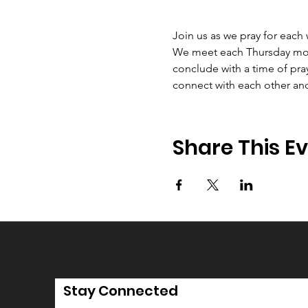
Join us as we pray for each
We meet each Thursday morni
conclude with a time of pray
connect with each other an
Share This E
Stay Connected