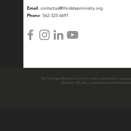
Email
:
contactus@thirdstepministry.org
Phone
: 562-325-6691
The 3rd Step Ministry is a not for profit organization, recogni
(3) status. All gifts, contributions and donatio