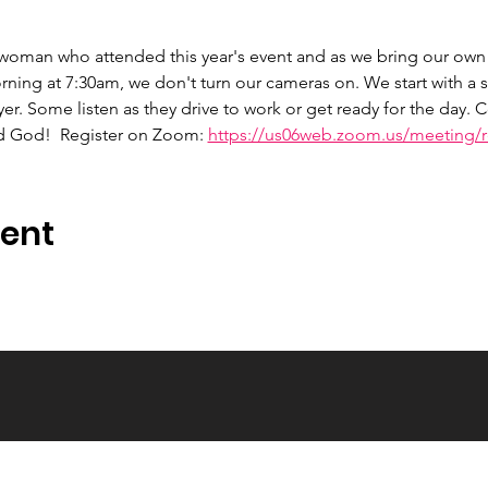
 woman who attended this year's event and as we bring our own 
ng at 7:30am, we don't turn our cameras on. We start with a s
er. Some listen as they drive to work or get ready for the day.
d God!  Register on Zoom: 
https://us06web.zoom.us/meeting/re
vent