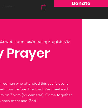
Donate
Contact
us06web.zoom.us/meeting/register/tZ
 Prayer
ch woman who attended this year's event
petitions before The Lord. We meet each
0am on Zoom (no cameras). Come together
th each other and God!