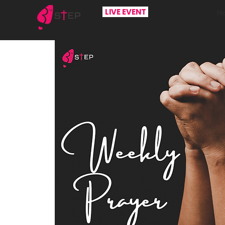
LIVE EVENT
H