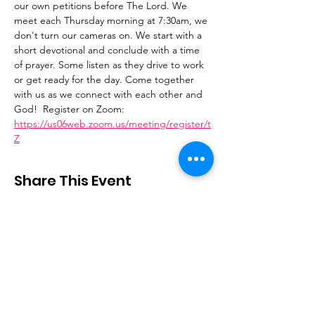
our own petitions before The Lord. We 
meet each Thursday morning at 7:30am, we 
don't turn our cameras on. We start with a 
short devotional and conclude with a time 
of prayer. Some listen as they drive to work 
or get ready for the day. Come together 
with us as we connect with each other and 
God!  Register on Zoom: 
https://us06web.zoom.us/meeting/register/t
Z
Share This Event
Stay Connected
Email
:
contactus@thirdstepministry.org