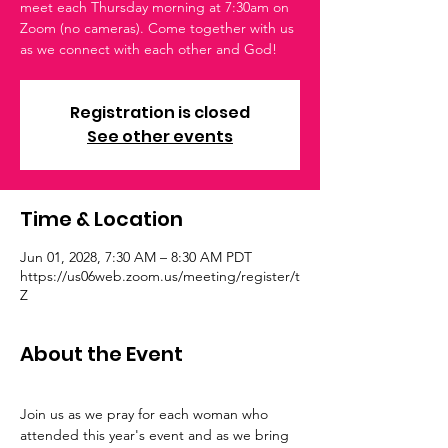
meet each Thursday morning at 7:30am on
Zoom (no cameras). Come together with us
as we connect with each other and God!
Registration is closed
See other events
Time & Location
Jun 01, 2028, 7:30 AM – 8:30 AM PDT
https://us06web.zoom.us/meeting/register/t
Z
About the Event
Join us as we pray for each woman who 
attended this year's event and as we bring 