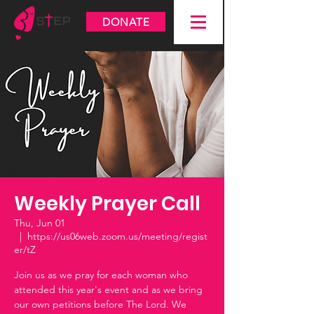
DONATE
Weekly Prayer Call
Thu, Jun 01
  |  
https://us06web.zoom.us/meeting/regist
er/tZ
Join us as we pray for each woman who
attended this year's event and as we bring
our own petitions before The Lord. We