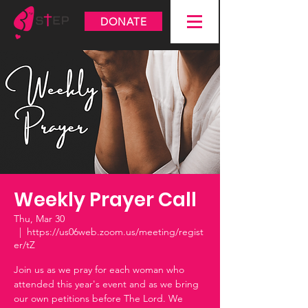
DONATE
Weekly Prayer Call
Thu, Mar 30
  |  
https://us06web.zoom.us/meeting/regist
er/tZ
Join us as we pray for each woman who
attended this year's event and as we bring
our own petitions before The Lord. We