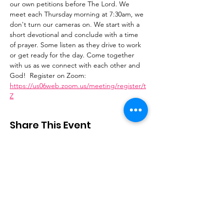
our own petitions before The Lord. We 
meet each Thursday morning at 7:30am, we 
don't turn our cameras on. We start with a 
short devotional and conclude with a time 
of prayer. Some listen as they drive to work 
or get ready for the day. Come together 
with us as we connect with each other and 
God!  Register on Zoom: 
https://us06web.zoom.us/meeting/register/t
Z
Share This Event
Stay Connected
Email
:
contactus@thirdstepministry.org