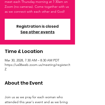
meet each Thursday morning at 7:30am on
Zoom (no cameras). Come together with us
as we connect with each other and God!
Registration is closed
See other events
Time & Location
Mar 30, 2028, 7:30 AM – 8:30 AM PDT
https://us06web.zoom.us/meeting/register/t
Z
About the Event
Join us as we pray for each woman who 
attended this year's event and as we bring 