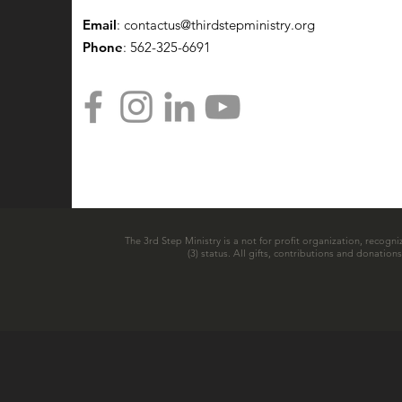
Email
:
contactus@thirdstepministry.org
Phone
: 562-325-6691
The 3rd Step Ministry is a not for profit organization, recogni
(3) status. All gifts, contributions and donatio