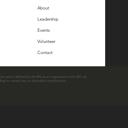
About
Leadership
Events
Volunteer
Contact
ion and is defined by the IRS as an organization with 501, (c),
ing to current law, as charitable contributions.