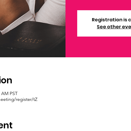
Registration is 
See other ev
ion
30 AM PST
eting/register/tZ
ent