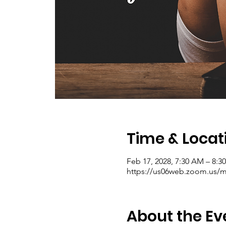
Time & Locat
Feb 17, 2028, 7:30 AM – 8:
https://us06web.zoom.us/me
About the Ev