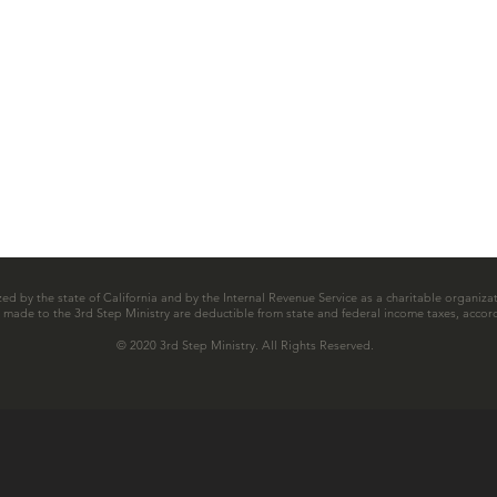
zed by the state of California and by the Internal Revenue Service as a charitable organizat
ns made to the 3rd Step Ministry are deductible from state and federal income taxes, accord
© 2020 3rd Step Ministry. All Rights Reserved.