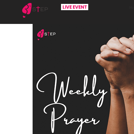
LIVE EVENT
H