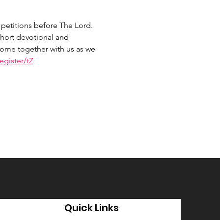
petitions before The Lord. 
hort devotional and 
 Come together with us as we 
gister/tZ
Quick Links