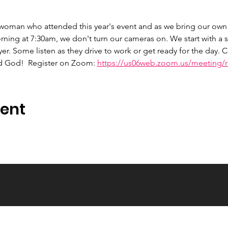
 woman who attended this year's event and as we bring our own 
ng at 7:30am, we don't turn our cameras on. We start with a s
er. Some listen as they drive to work or get ready for the day.
d God!  Register on Zoom: 
https://us06web.zoom.us/meeting/re
vent