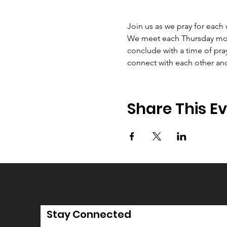
Join us as we pray for each
We meet each Thursday morni
conclude with a time of pray
connect with each other an
Share This E
Stay Connected