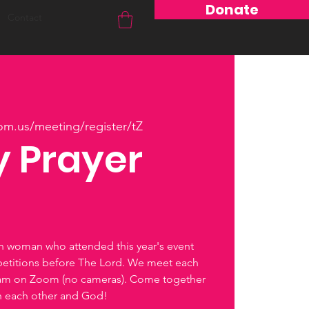
Donate
Contact
om.us/meeting/register/tZ
 Prayer
ch woman who attended this year's event
petitions before The Lord. We meet each
0am on Zoom (no cameras). Come together
th each other and God!