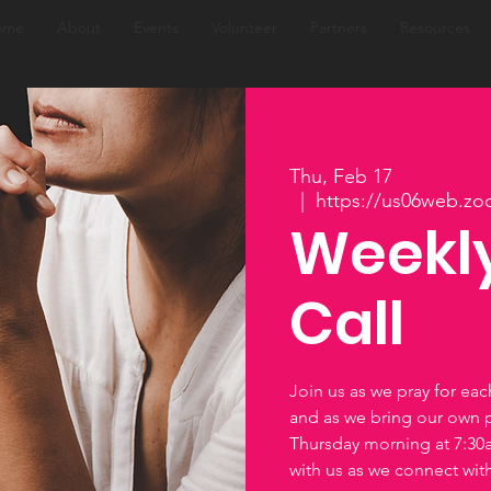
ome
About
Events
Volunteer
Partners
Resources
Thu, Feb 17
  |  
https://us06web.zo
Weekly
Call
Join us as we pray for ea
and as we bring our own 
Thursday morning at 7:3
with us as we connect wi