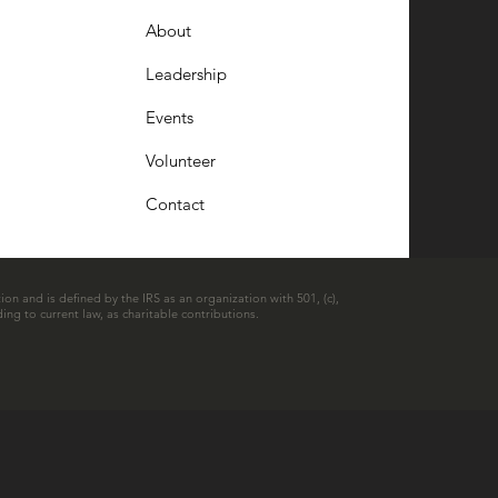
About
Leadership
Events
Volunteer
Contact
ion and is defined by the IRS as an organization with 501, (c),
ing to current law, as charitable contributions.