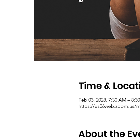
Time & Locat
Feb 03, 2028, 7:30 AM – 8:
https://us06web.zoom.us/me
About the Ev