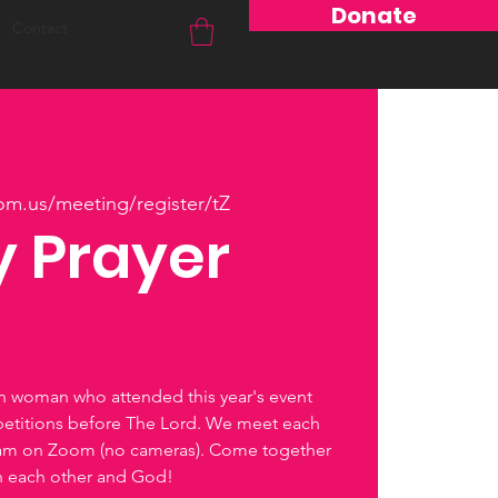
Donate
Contact
om.us/meeting/register/tZ
 Prayer
ch woman who attended this year's event
petitions before The Lord. We meet each
0am on Zoom (no cameras). Come together
th each other and God!