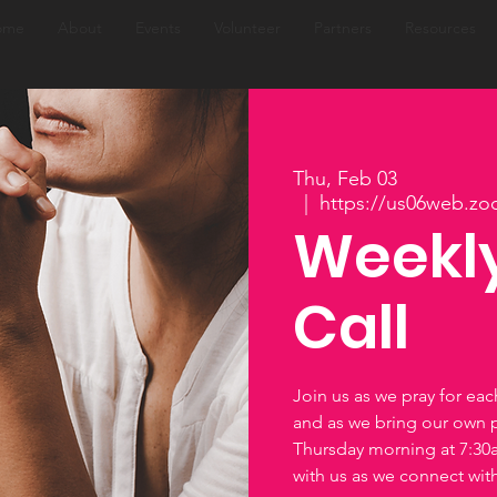
ome
About
Events
Volunteer
Partners
Resources
Thu, Feb 03
  |  
https://us06web.zo
Weekly
Call
Join us as we pray for ea
and as we bring our own 
Thursday morning at 7:3
with us as we connect wi