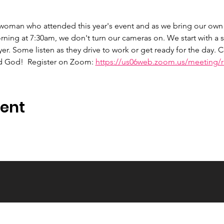
 woman who attended this year's event and as we bring our own 
ng at 7:30am, we don't turn our cameras on. We start with a s
er. Some listen as they drive to work or get ready for the day.
d God!  Register on Zoom: 
https://us06web.zoom.us/meeting/re
vent