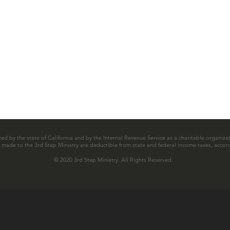
zed by the state of California and by the Internal Revenue Service as a charitable organizat
ns made to the 3rd Step Ministry are deductible from state and federal income taxes, accord
© 2020 3rd Step Ministry. All Rights Reserved.