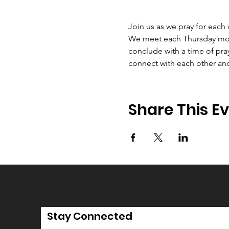
Join us as we pray for each
We meet each Thursday morni
conclude with a time of pray
connect with each other an
Share This E
Stay Connected