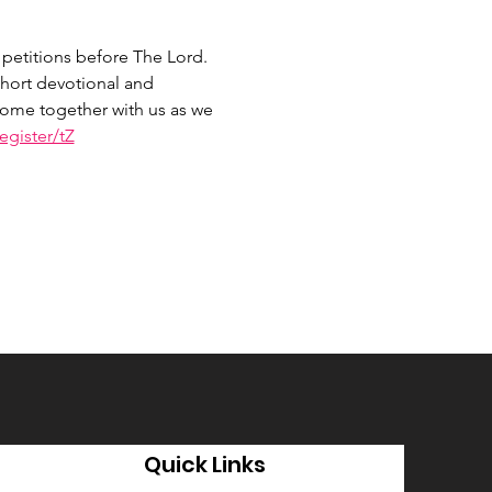
petitions before The Lord. 
hort devotional and 
 Come together with us as we 
gister/tZ
Quick Links