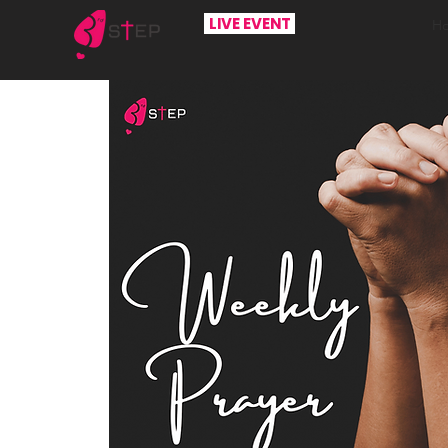
LIVE EVENT
H