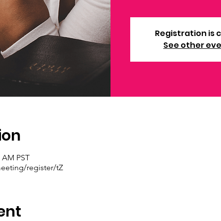
Registration is 
See other ev
ion
30 AM PST
eting/register/tZ
ent