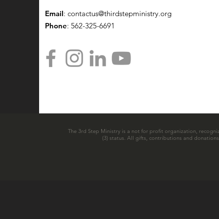
Email
:
contactus@thirdstepministry.org
Phone
: 562-325-6691
The 3rd Step Ministry is a not for profit organization, recogni
(3) status. All gifts, contributions and donatio