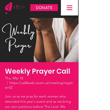
DONATE
Weekly Prayer Call
Thu, Mar 18
  |  
https://us06web.zoom.us/meeting/regist
er/tZ
Join us as we pray for each woman who
attended this year's event and as we bring
our own petitions before The Lord. We