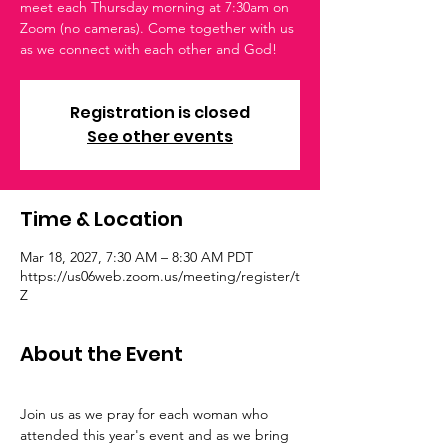
meet each Thursday morning at 7:30am on
Zoom (no cameras). Come together with us
as we connect with each other and God!
Registration is closed
See other events
Time & Location
Mar 18, 2027, 7:30 AM – 8:30 AM PDT
https://us06web.zoom.us/meeting/register/t
Z
About the Event
Join us as we pray for each woman who 
attended this year's event and as we bring 