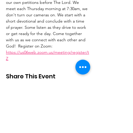
our own petitions before The Lord. We 
meet each Thursday morning at 7:30am, we 
don't turn our cameras on. We start with a 
short devotional and conclude with a time 
of prayer. Some listen as they drive to work 
or get ready for the day. Come together 
with us as we connect with each other and 
God!  Register on Zoom: 
https://us06web.zoom.us/meeting/register/t
Z
Share This Event
Stay Connected
Email
:
contactus@thirdstepministry.org