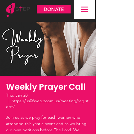
DONATE
Weekly Prayer Call
Thu, Jan 28
  |  
https://us06web.zoom.us/meeting/regist
er/tZ
Join us as we pray for each woman who
attended this year's event and as we bring
our own petitions before The Lord. We