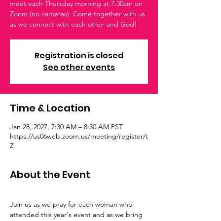
meet each Thursday morning at 7:30am on
Zoom (no cameras). Come together with us
as we connect with each other and God!
Registration is closed
See other events
Time & Location
Jan 28, 2027, 7:30 AM – 8:30 AM PST
https://us06web.zoom.us/meeting/register/t
Z
About the Event
Join us as we pray for each woman who 
attended this year's event and as we bring 