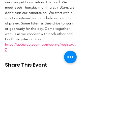
our own petitions before The Lord. We 
meet each Thursday morning at 7:30am, we 
don't turn our cameras on. We start with a 
short devotional and conclude with a time 
of prayer. Some listen as they drive to work 
or get ready for the day. Come together 
with us as we connect with each other and 
God!  Register on Zoom: 
https://us06web.zoom.us/meeting/register/t
Z
Share This Event
Stay Connected
Email
:
contactus@thirdstepministry.org