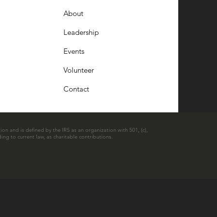
About
Leadership
Events
Volunteer
Contact
ion and is defined by the IRS as an organization with 501, (c),
ing to current law, as charitable contributions.