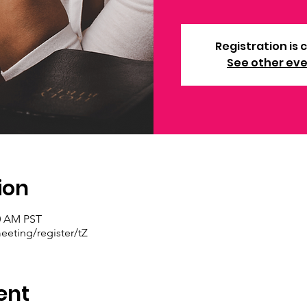
Registration is 
See other ev
ion
30 AM PST
eting/register/tZ
ent