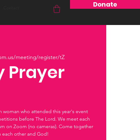
Donate
Contact
om.us/meeting/register/tZ
 Prayer
ch woman who attended this year's event
petitions before The Lord. We meet each
0am on Zoom (no cameras). Come together
th each other and God!