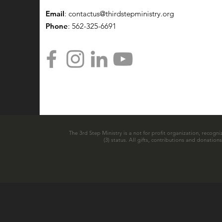
Email
:
contactus@thirdstepministry.org
Phone
: 562-325-6691
The 3rd Step Ministry is a not for profit organization, recogni
(3) status. All gifts, contributions and donatio