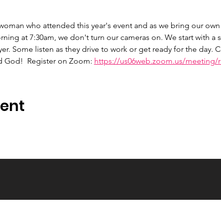
 woman who attended this year's event and as we bring our own 
ng at 7:30am, we don't turn our cameras on. We start with a s
er. Some listen as they drive to work or get ready for the day.
d God!  Register on Zoom: 
https://us06web.zoom.us/meeting/re
vent