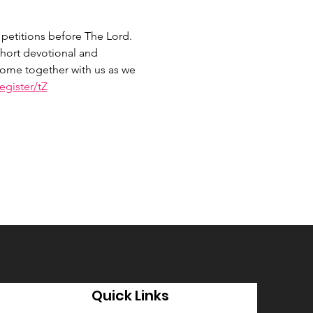
petitions before The Lord. 
hort devotional and 
 Come together with us as we 
gister/tZ
Quick Links