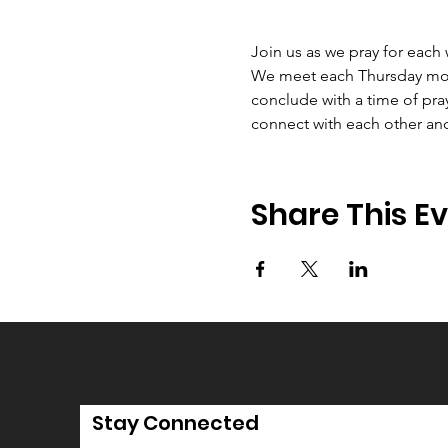
Join us as we pray for each
We meet each Thursday morni
conclude with a time of pray
connect with each other an
Share This E
Stay Connected