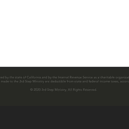
zed by the state of California and by the Internal Revenue Service as a charitable organizat
ns made to the 3rd Step Ministry are deductible from state and federal income taxes, accord
© 2020 3rd Step Ministry. All Rights Reserved.