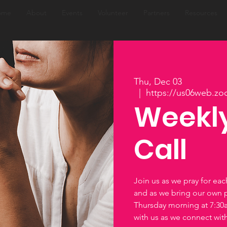
ome
About
Events
Volunteer
Partners
Resources
Thu, Dec 03
  |  
https://us06web.zo
Weekly
Call
Join us as we pray for ea
and as we bring our own 
Thursday morning at 7:3
with us as we connect wi