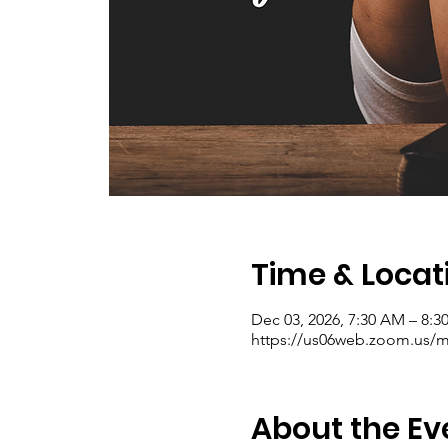
Time & Locat
Dec 03, 2026, 7:30 AM – 8:
https://us06web.zoom.us/me
About the Ev