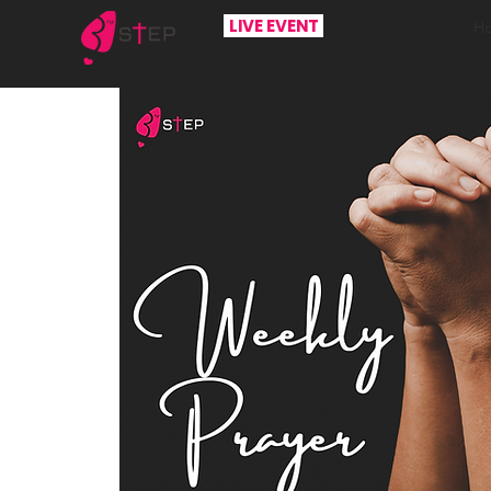
LIVE EVENT
H