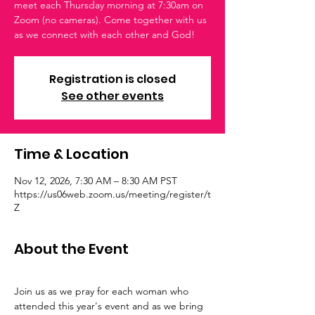
meet each Thursday morning at 7:30am on
Zoom (no cameras). Come together with us
as we connect with each other and God!
Registration is closed
See other events
Time & Location
Nov 12, 2026, 7:30 AM – 8:30 AM PST
https://us06web.zoom.us/meeting/register/t
Z
About the Event
Join us as we pray for each woman who 
attended this year's event and as we bring 