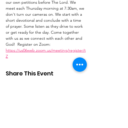
our own petitions before The Lord. We 
meet each Thursday morning at 7:30am, we 
don't turn our cameras on. We start with a 
short devotional and conclude with a time 
of prayer. Some listen as they drive to work 
or get ready for the day. Come together 
with us as we connect with each other and 
God!  Register on Zoom: 
https://us06web.zoom.us/meeting/register/t
Z
Share This Event
Stay Connected
Email
:
contactus@thirdstepministry.org