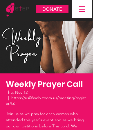
DONATE
Weekly Prayer Call
Thu, Nov 12
  |  
https://us06web.zoom.us/meeting/regist
er/tZ
Join us as we pray for each woman who
attended this year's event and as we bring
our own petitions before The Lord. We