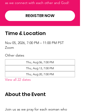
as we connect with each other and God!
REGISTER NOW
Time & Location
Nov 05, 2026, 7:00 PM – 11:00 PM PST
Zoom
Other dates
Thu, Aug 06, 7:00 PM
Thu, Aug 13, 7:00 PM
Thu, Aug 20, 7:00 PM
View all 22 dates
About the Event
Join us as we pray for each woman who 