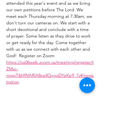
attended this year's event and as we bring 
our own petitions before The Lord. We 
meet each Thursday morning at 7:30am, we 
don't turn our cameras on. We start with a 
short devotional and conclude with a time 
of prayer. Some listen as they drive to work 
or get ready for the day. Come together 
with us as we connect with each other and 
God!  Register on Zoom: 
https://us06web.zoom.us/meeting/register/t
ZMvc-
mqqT4jH9VARlA8xe4QygoDYeKp9_7v#/regis
tration
Share This Event