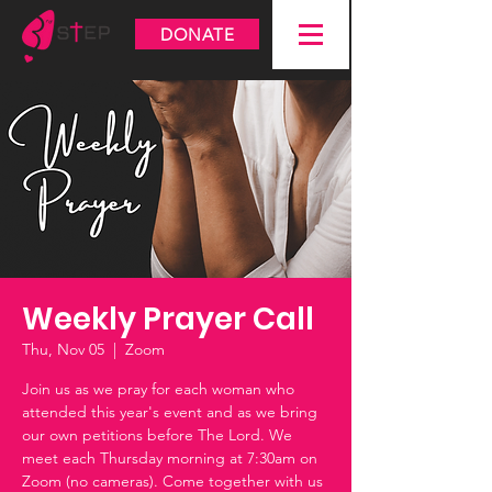
DONATE
Weekly Prayer Call
Thu, Nov 05
  |  
Zoom
Join us as we pray for each woman who
attended this year's event and as we bring
our own petitions before The Lord. We
meet each Thursday morning at 7:30am on
Zoom (no cameras). Come together with us