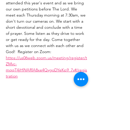
attended this year's event and as we bring 
our own petitions before The Lord. We 
meet each Thursday morning at 7:30am, we 
don't turn our cameras on. We start with a 
short devotional and conclude with a time 
of prayer. Some listen as they drive to work 
or get ready for the day. Come together 
with us as we connect with each other and 
God!  Register on Zoom: 
https://us06web.zoom.us/meeting/register/t
ZMvc-
mqqT4jH9VARlA8xe4QygoDYeKp9_7v#/regis
tration
Share This Event