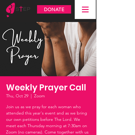
DONATE
Weekly Prayer Call
Thu, Oct 29
  |  
Zoom
Join us as we pray for each woman who
attended this year's event and as we bring
our own petitions before The Lord. We
meet each Thursday morning at 7:30am on
Zoom (no cameras). Come together with us