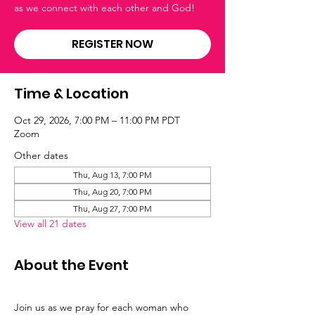
as we connect with each other and God!
REGISTER NOW
Time & Location
Oct 29, 2026, 7:00 PM – 11:00 PM PDT
Zoom
Other dates
Thu, Aug 13, 7:00 PM
Thu, Aug 20, 7:00 PM
Thu, Aug 27, 7:00 PM
View all 21 dates
About the Event
Join us as we pray for each woman who 