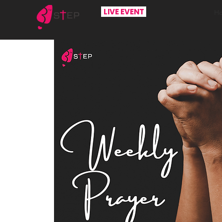
LIVE EVENT
H