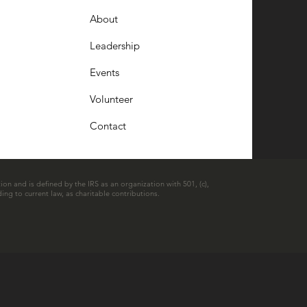
About
Leadership
Events
Volunteer
Contact
ion and is defined by the IRS as an organization with 501, (c),
ing to current law, as charitable contributions.