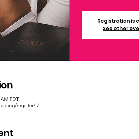
Registration is 
See other ev
ion
30 AM PDT
eting/register/tZ
ent