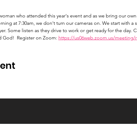
 woman who attended this year's event and as we bring our own 
ng at 7:30am, we don't turn our cameras on. We start with a s
er. Some listen as they drive to work or get ready for the day.
d God!  Register on Zoom: 
https://us06web.zoom.us/meeting/re
vent