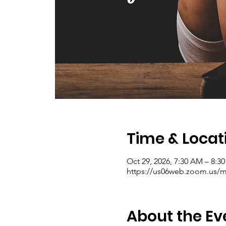
Time & Locat
Oct 29, 2026, 7:30 AM – 8:
https://us06web.zoom.us/me
About the Ev