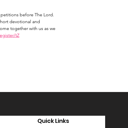
petitions before The Lord. 
hort devotional and 
 Come together with us as we 
gister/tZ
Quick Links