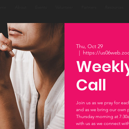
ome
About
Events
Volunteer
Partners
Resources
Thu, Oct 29
  |  
https://us06web.zo
Weekly
Call
Join us as we pray for ea
and as we bring our own 
Thursday morning at 7:3
with us as we connect wi