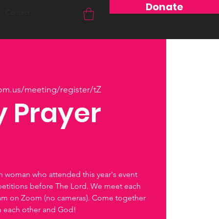
Donate
Contact
om.us/meeting/register/tZ
 Prayer
ch woman who attended this year's event
petitions before The Lord. We meet each
0am on Zoom (no cameras). Come together
th each other and God!