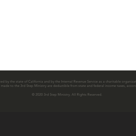
zed by the state of California and by the Internal Revenue Service as a charitable organizat
ns made to the 3rd Step Ministry are deductible from state and federal income taxes, accord
© 2020 3rd Step Ministry. All Rights Reserved.