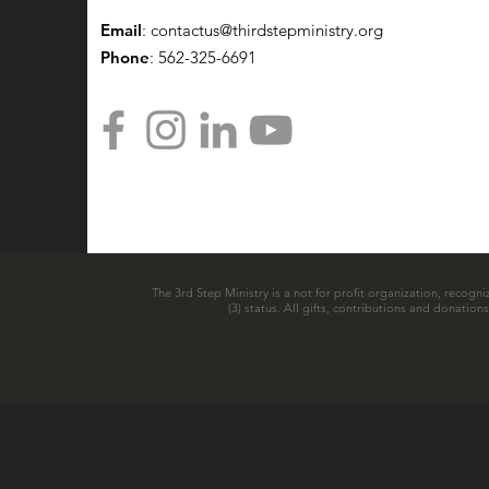
Email
:
contactus@thirdstepministry.org
Phone
: 562-325-6691
The 3rd Step Ministry is a not for profit organization, recogni
(3) status. All gifts, contributions and donatio