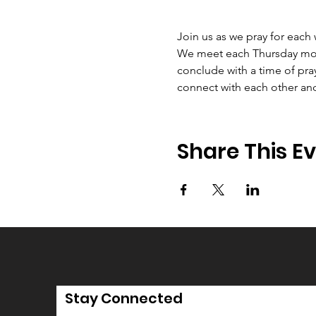
Join us as we pray for each
We meet each Thursday morni
conclude with a time of pray
connect with each other an
Share This E
Stay Connected