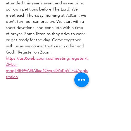
attended this year's event and as we bring 
our own petitions before The Lord. We 
meet each Thursday morning at 7:30am, we 
don't turn our cameras on. We start with a 
short devotional and conclude with a time 
of prayer. Some listen as they drive to work 
or get ready for the day. Come together 
with us as we connect with each other and 
God!  Register on Zoom: 
https://us06web.zoom.us/meeting/register/t
ZMvc-
mqqT4jH9VARlA8xe4QygoDYeKp9_7v#/regis
tration
Share This Event