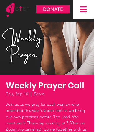
DONATE
Weekly Prayer Call
Thu, Sep 10
  |  
Zoom
Join us as we pray for each woman who
attended this year's event and as we bring
our own petitions before The Lord. We
meet each Thursday morning at 7:30am on
Zoom (no cameras). Come together with us