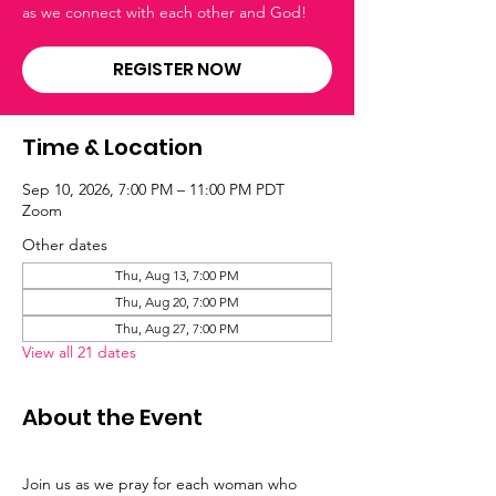
as we connect with each other and God!
REGISTER NOW
Time & Location
Sep 10, 2026, 7:00 PM – 11:00 PM PDT
Zoom
Other dates
Thu, Aug 13, 7:00 PM
Thu, Aug 20, 7:00 PM
Thu, Aug 27, 7:00 PM
View all 21 dates
About the Event
Join us as we pray for each woman who 