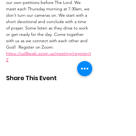
our own petitions before The Lord. We 
meet each Thursday morning at 7:30am, we 
don't turn our cameras on. We start with a 
short devotional and conclude with a time 
of prayer. Some listen as they drive to work 
or get ready for the day. Come together 
with us as we connect with each other and 
God!  Register on Zoom: 
https://us06web.zoom.us/meeting/register/t
Z
Share This Event
Stay Connected
Email
:
contactus@thirdstepministry.org