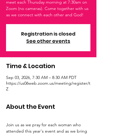
meet each Thursday morning at 7:30am on
Zoom (no cameras). Come together with us
as we connect with each other and God!
Registration is closed
See other events
Time & Location
Sep 03, 2026, 7:30 AM – 8:30 AM PDT
https://us06web.zoom.us/meeting/register/t
Z
About the Event
Join us as we pray for each woman who 
attended this year's event and as we bring 