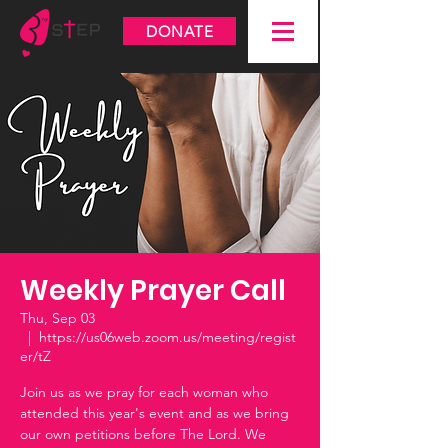
DONATE
Weekly Prayer Call
Thu, Sep 03
  |  
https://us06web.zoom.us/meeting/regist
er/tZ
Join us as we pray for each woman who
attended this year's event and as we bring
our own petitions before The Lord. We