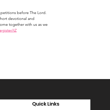
petitions before The Lord. 
hort devotional and 
 Come together with us as we 
gister/tZ
Quick Links