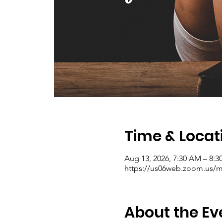
Time & Locat
Aug 13, 2026, 7:30 AM – 8:
https://us06web.zoom.us/me
About the Ev