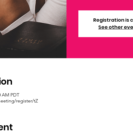
Registration is 
See other ev
ion
30 AM PDT
eting/register/tZ
ent