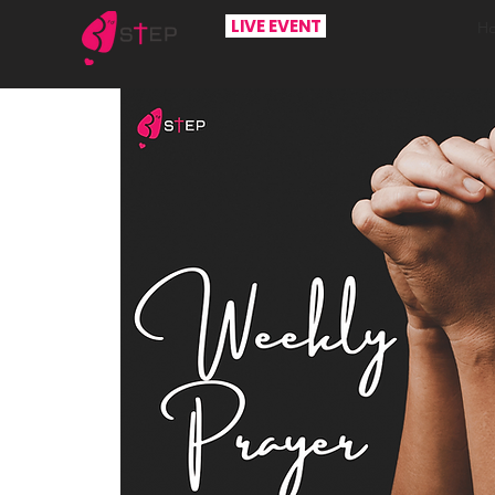
LIVE EVENT
H