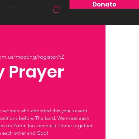
Donate
Contact
om.us/meeting/register/tZ
 Prayer
ch woman who attended this year's event
petitions before The Lord. We meet each
0am on Zoom (no cameras). Come together
th each other and God!