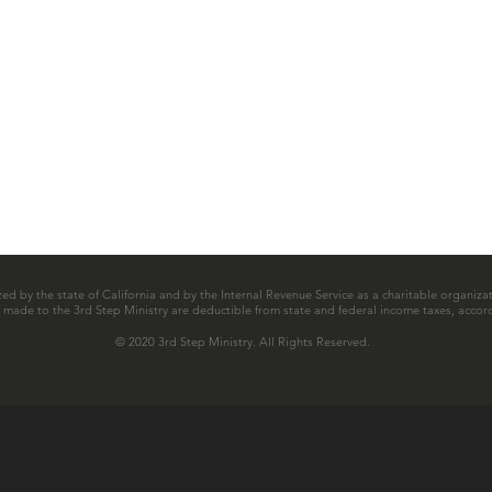
zed by the state of California and by the Internal Revenue Service as a charitable organizat
ns made to the 3rd Step Ministry are deductible from state and federal income taxes, accord
© 2020 3rd Step Ministry. All Rights Reserved.