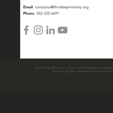
Email
:
contactus@thirdstepministry.org
Phone
: 562-325-6691
The 3rd Step Ministry is a not for profit organization, recogni
(3) status. All gifts, contributions and donatio