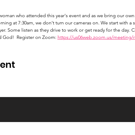
 woman who attended this year's event and as we bring our own 
ng at 7:30am, we don't turn our cameras on. We start with a s
er. Some listen as they drive to work or get ready for the day.
d God!  Register on Zoom: 
https://us06web.zoom.us/meeting/re
vent