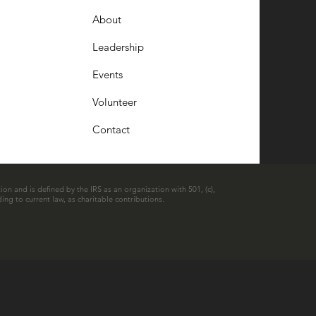
About
Leadership
Events
Volunteer
Contact
ion and is defined by the IRS as an organization with 501, (c),
ing to current law, as charitable contributions.