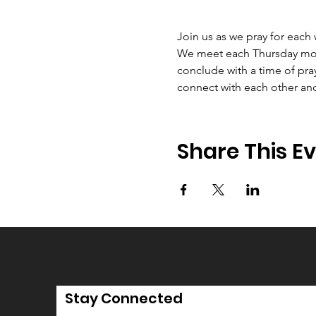
Join us as we pray for each
We meet each Thursday morni
conclude with a time of pray
connect with each other an
Share This E
Stay Connected