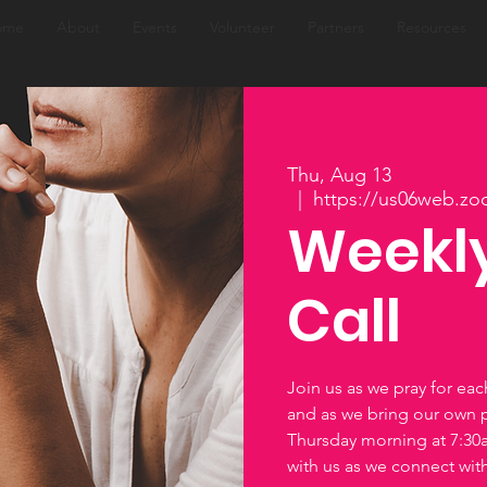
ome
About
Events
Volunteer
Partners
Resources
Thu, Aug 13
  |  
https://us06web.zo
Weekly
Call
Join us as we pray for ea
and as we bring our own 
Thursday morning at 7:3
with us as we connect wi