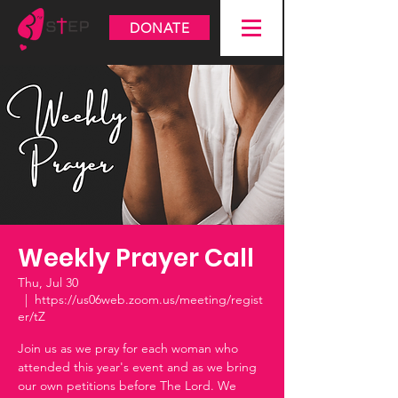
DONATE
Weekly Prayer Call
Thu, Jul 30
  |  
https://us06web.zoom.us/meeting/regist
er/tZ
Join us as we pray for each woman who
attended this year's event and as we bring
our own petitions before The Lord. We