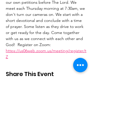
our own petitions before The Lord. We 
meet each Thursday morning at 7:30am, we 
don't turn our cameras on. We start with a 
short devotional and conclude with a time 
of prayer. Some listen as they drive to work 
or get ready for the day. Come together 
with us as we connect with each other and 
God!  Register on Zoom: 
https://us06web.zoom.us/meeting/register/t
Z
Share This Event
Stay Connected
Email
:
contactus@thirdstepministry.org