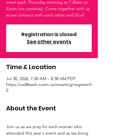
meet each Thursday morning at 7:30am on
Zoom (no cameras). Come together with us
as we connect with each other and God!
Registration is closed
See other events
Time & Location
Jul 30, 2026, 7:30 AM – 8:30 AM PDT
https://us06web.zoom.us/meeting/register/t
Z
About the Event
Join us as we pray for each woman who 
attended this year's event and as we bring 