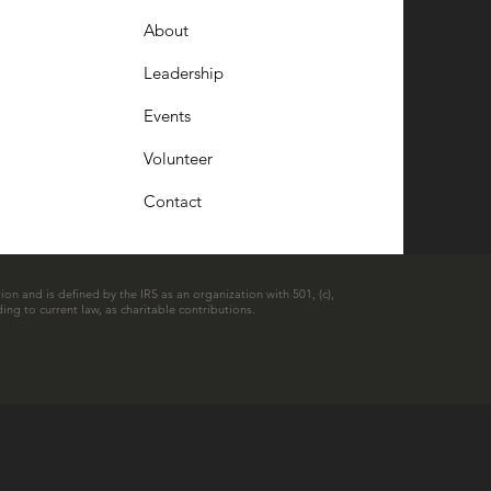
About
Leadership
Events
Volunteer
Contact
ion and is defined by the IRS as an organization with 501, (c),
ing to current law, as charitable contributions.