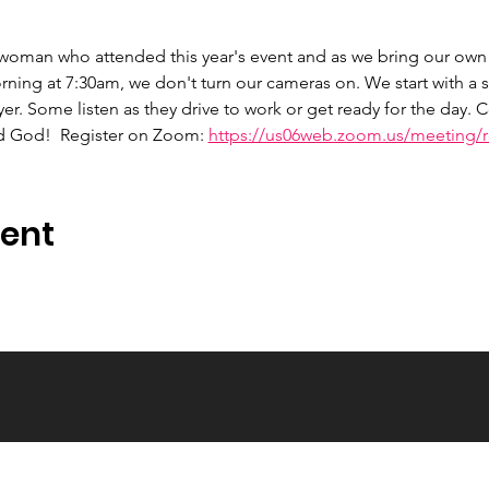
 woman who attended this year's event and as we bring our own 
ng at 7:30am, we don't turn our cameras on. We start with a s
er. Some listen as they drive to work or get ready for the day.
d God!  Register on Zoom: 
https://us06web.zoom.us/meeting/re
vent