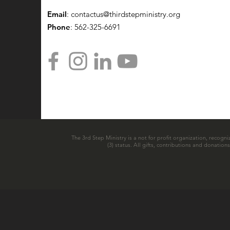
Email
:
contactus@thirdstepministry.org
Phone
: 562-325-6691
The 3rd Step Ministry is a not for profit organization, recogni
(3) status. All gifts, contributions and donatio