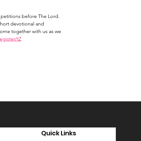
petitions before The Lord. 
hort devotional and 
 Come together with us as we 
gister/tZ
Quick Links