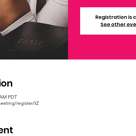
Registration is 
See other ev
ion
0 AM PDT
eting/register/tZ
ent