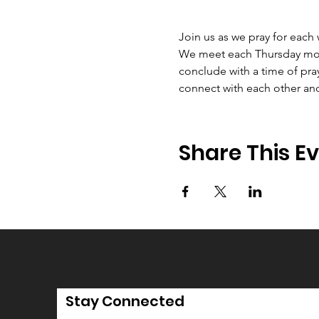
Join us as we pray for each
We meet each Thursday morni
conclude with a time of pray
connect with each other an
Share This E
Stay Connected