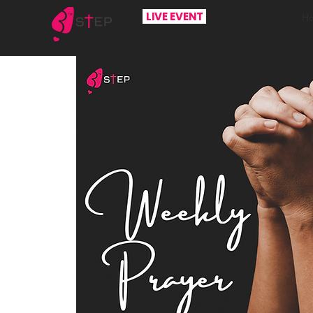
LIVE EVENT
H