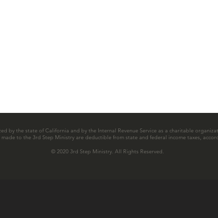
zed by the state of California and by the Internal Revenue Service as a charitable organizat
ns made to the 3rd Step Ministry are deductible from state and federal income taxes, accord
© 2020 3rd Step Ministry. All Rights Reserved.