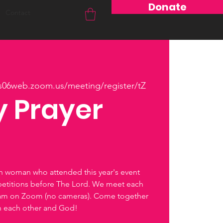
Donate
Contact
us06web.zoom.us/meeting/register/tZ
 Prayer
ch woman who attended this year's event
petitions before The Lord. We meet each
0am on Zoom (no cameras). Come together
th each other and God!