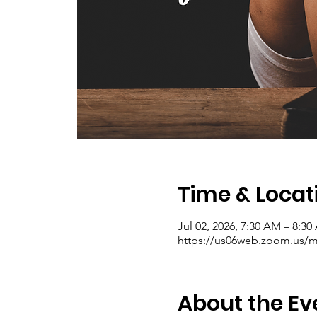
Time & Locat
Jul 02, 2026, 7:30 AM – 8:3
https://us06web.zoom.us/me
About the Ev