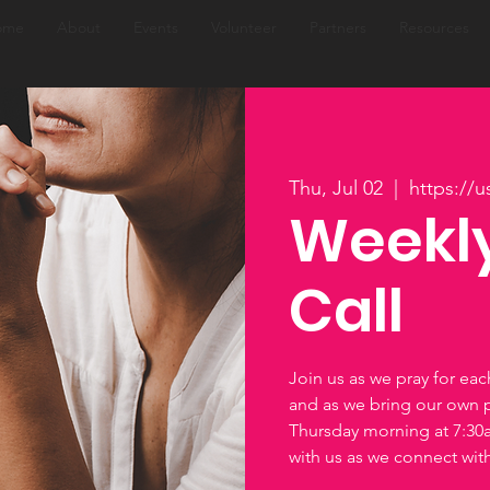
ome
About
Events
Volunteer
Partners
Resources
Thu, Jul 02
  |  
https://
Weekly
Call
Join us as we pray for ea
and as we bring our own 
Thursday morning at 7:3
with us as we connect wi