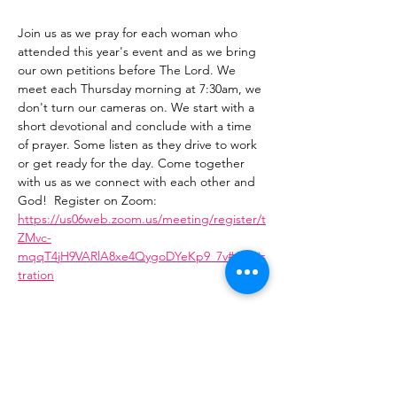
Join us as we pray for each woman who 
attended this year's event and as we bring 
our own petitions before The Lord. We 
meet each Thursday morning at 7:30am, we 
don't turn our cameras on. We start with a 
short devotional and conclude with a time 
of prayer. Some listen as they drive to work 
or get ready for the day. Come together 
with us as we connect with each other and 
God!  Register on Zoom: 
https://us06web.zoom.us/meeting/register/t
ZMvc-
mqqT4jH9VARlA8xe4QygoDYeKp9_7v#/regis
tration
Share This Event