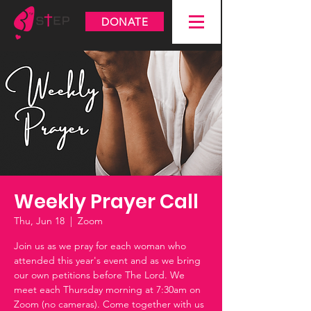
DONATE
Weekly Prayer Call
Thu, Jun 18
  |  
Zoom
Join us as we pray for each woman who
attended this year's event and as we bring
our own petitions before The Lord. We
meet each Thursday morning at 7:30am on
Zoom (no cameras). Come together with us