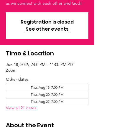
as we connect with each other and God!
Registration is closed
See other events
Time & Location
Jun 18, 2026, 7:00 PM – 11:00 PM PDT
Zoom
Other dates
Thu, Aug 13, 7:00 PM
Thu, Aug 20, 7:00 PM
Thu, Aug 27, 7:00 PM
View all 21 dates
About the Event