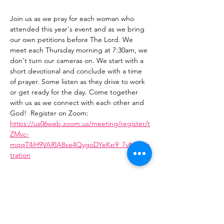
Join us as we pray for each woman who 
attended this year's event and as we bring 
our own petitions before The Lord. We 
meet each Thursday morning at 7:30am, we 
don't turn our cameras on. We start with a 
short devotional and conclude with a time 
of prayer. Some listen as they drive to work 
or get ready for the day. Come together 
with us as we connect with each other and 
God!  Register on Zoom: 
https://us06web.zoom.us/meeting/register/t
ZMvc-
mqqT4jH9VARlA8xe4QygoDYeKp9_7v#/regis
tration
Share This Event