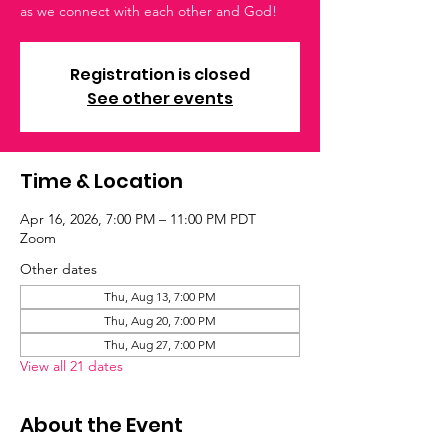
as we connect with each other and God!
Registration is closed
See other events
Time & Location
Apr 16, 2026, 7:00 PM – 11:00 PM PDT
Zoom
Other dates
Thu, Aug 13, 7:00 PM
Thu, Aug 20, 7:00 PM
Thu, Aug 27, 7:00 PM
View all 21 dates
About the Event