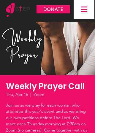
DONATE
Weekly Prayer Call
Thu, Apr 16
  |  
Zoom
Join us as we pray for each woman who
attended this year's event and as we bring
our own petitions before The Lord. We
meet each Thursday morning at 7:30am on
Zoom (no cameras). Come together with us