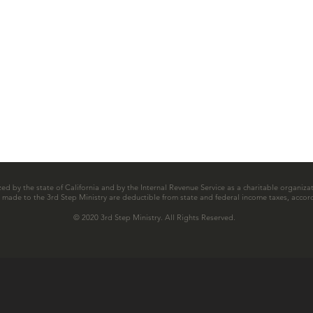
zed by the state of California and by the Internal Revenue Service as a charitable organizat
ns made to the 3rd Step Ministry are deductible from state and federal income taxes, accord
© 2020 3rd Step Ministry. All Rights Reserved.