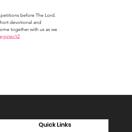
petitions before The Lord. 
hort devotional and 
 Come together with us as we 
gister/tZ
Quick Links