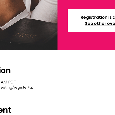
Registration is 
See other ev
ion
30 AM PDT
eting/register/tZ
ent