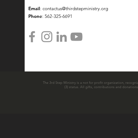
Email
:
contactus@thirdstepministry.org
Phone
: 562-325-6691
The 3rd Step Ministry is a not for profit organization, recogni
(3) status. All gifts, contributions and donatio