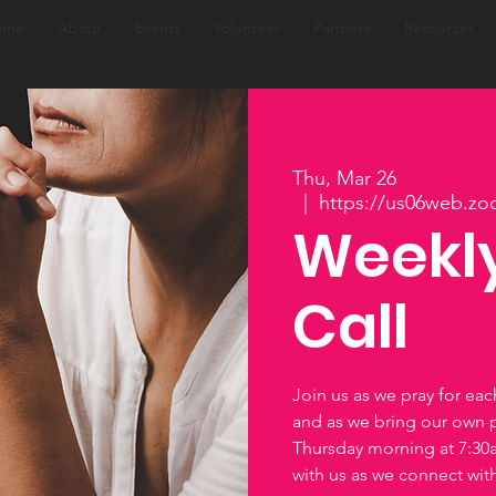
ome
About
Events
Volunteer
Partners
Resources
Thu, Mar 26
  |  
https://us06web.zo
Weekly
Call
Join us as we pray for ea
and as we bring our own 
Thursday morning at 7:3
with us as we connect wi