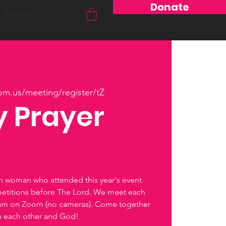
Donate
Contact
om.us/meeting/register/tZ
 Prayer
ch woman who attended this year's event
petitions before The Lord. We meet each
0am on Zoom (no cameras). Come together
th each other and God!