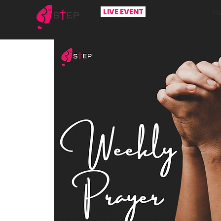
LIVE EVENT
H