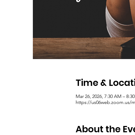
Time & Locat
Mar 26, 2026, 7:30 AM – 8:
https://us06web.zoom.us/me
About the Ev