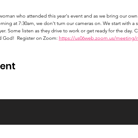
 woman who attended this year's event and as we bring our own 
ng at 7:30am, we don't turn our cameras on. We start with a s
er. Some listen as they drive to work or get ready for the day.
d God!  Register on Zoom: 
https://us06web.zoom.us/meeting/re
vent