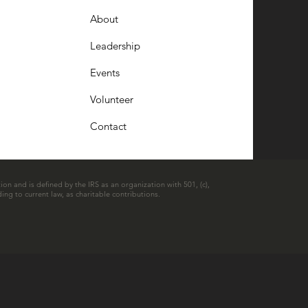
About
Leadership
Events
Volunteer
Contact
ion and is defined by the IRS as an organization with 501, (c),
ing to current law, as charitable contributions.