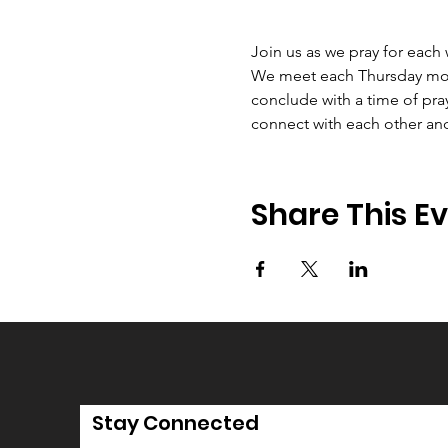
Join us as we pray for each
We meet each Thursday morni
conclude with a time of pray
connect with each other an
Share This E
Stay Connected