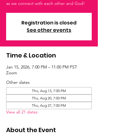
as we connect with each other and God!
Registration is closed
See other events
Time & Location
Jan 15, 2026, 7:00 PM – 11:00 PM PST
Zoom
Other dates
Thu, Aug 13, 7:00 PM
Thu, Aug 20, 7:00 PM
Thu, Aug 27, 7:00 PM
View all 21 dates
About the Event