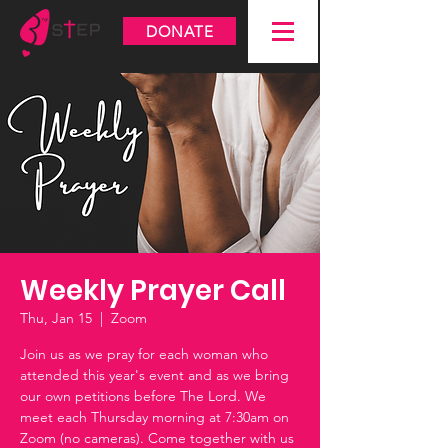
DONATE
Weekly Prayer Call
Thu, Jan 15
  |  
Zoom
Join us as we pray for each woman who
attended this year's event and as we bring
our own petitions before The Lord. We
meet each Thursday morning at 7:30am on
Zoom (no cameras). Come together with us