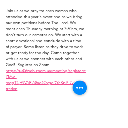
Join us as we pray for each woman who 
attended this year's event and as we bring 
our own petitions before The Lord. We 
meet each Thursday morning at 7:30am, we 
don't turn our cameras on. We start with a 
short devotional and conclude with a time 
of prayer. Some listen as they drive to work 
or get ready for the day. Come together 
with us as we connect with each other and 
God!  Register on Zoom: 
https://us06web.zoom.us/meeting/register/t
ZMvc-
mqqT4jH9VARlA8xe4QygoDYeKp9_7v#/regis
tration
Share This Event