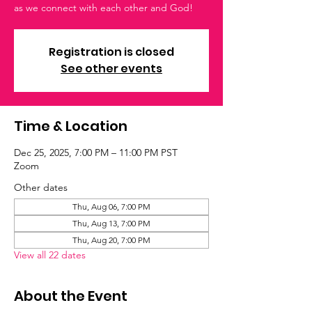
as we connect with each other and God!
Registration is closed
See other events
Time & Location
Dec 25, 2025, 7:00 PM – 11:00 PM PST
Zoom
Other dates
Thu, Aug 06, 7:00 PM
Thu, Aug 13, 7:00 PM
Thu, Aug 20, 7:00 PM
View all 22 dates
About the Event