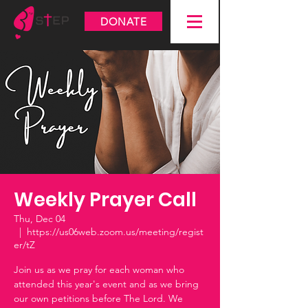
DONATE
Weekly Prayer Call
Thu, Dec 04
  |  
https://us06web.zoom.us/meeting/regist
er/tZ
Join us as we pray for each woman who
attended this year's event and as we bring
our own petitions before The Lord. We