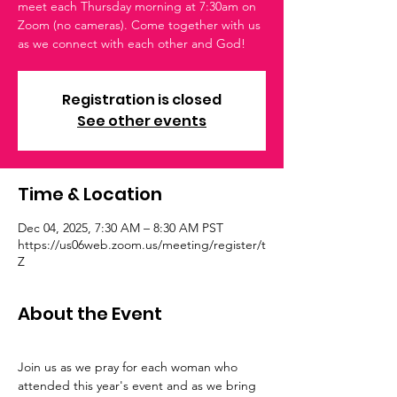
meet each Thursday morning at 7:30am on
Zoom (no cameras). Come together with us
as we connect with each other and God!
Registration is closed
See other events
Time & Location
Dec 04, 2025, 7:30 AM – 8:30 AM PST
https://us06web.zoom.us/meeting/register/t
Z
About the Event
Join us as we pray for each woman who 
attended this year's event and as we bring 