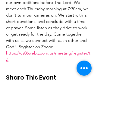
our own petitions before The Lord. We 
meet each Thursday morning at 7:30am, we 
don't turn our cameras on. We start with a 
short devotional and conclude with a time 
of prayer. Some listen as they drive to work 
or get ready for the day. Come together 
with us as we connect with each other and 
God!  Register on Zoom: 
https://us06web.zoom.us/meeting/register/t
Z
Share This Event
Stay Connected
Email
:
contactus@thirdstepministry.org