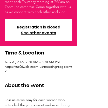
meet each Thursday morning at 7:30am on
Zoom (no cameras). Come together with us
as we connect with each other and God!
Registration is closed
See other events
Time & Location
Nov 20, 2025, 7:30 AM – 8:30 AM PST
https://us06web.zoom.us/meeting/register/t
Z
About the Event
Join us as we pray for each woman who 
attended this year's event and as we bring 