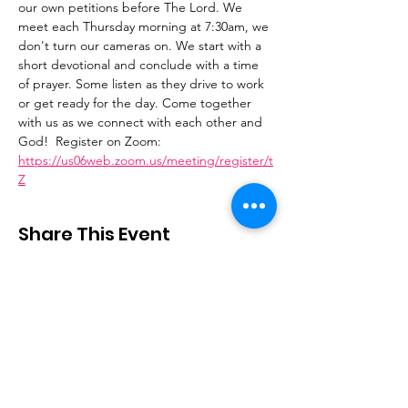
our own petitions before The Lord. We 
meet each Thursday morning at 7:30am, we 
don't turn our cameras on. We start with a 
short devotional and conclude with a time 
of prayer. Some listen as they drive to work 
or get ready for the day. Come together 
with us as we connect with each other and 
God!  Register on Zoom: 
https://us06web.zoom.us/meeting/register/t
Z
Share This Event
Stay Connected
Email
:
contactus@thirdstepministry.org