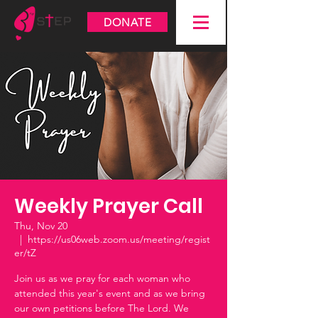
DONATE
Weekly Prayer Call
Thu, Nov 20
  |  
https://us06web.zoom.us/meeting/regist
er/tZ
Join us as we pray for each woman who
attended this year's event and as we bring
our own petitions before The Lord. We