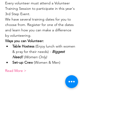
Every volunteer must attend a Volunteer 
Training Session to participate in this year's 
3rd Step Event.
We have several training dates for you to 
choose from. Register for one of the dates 
and learn how you can make a difference 
by volunteering.
Ways you can Volunteer:
Table Hostess
 (Enjoy lunch with women 
& pray for their needs) - 
Biggest 
Need! 
(Women Only)
Set-up Crew
 (Women & Men)
Read More >
Share This Event