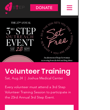
DONATE
Volunteer Training
Sat, Aug 24
  |  
Joshua Medical Center
Every volunteer must attend a 3rd Step
Volunteer Training Session to participate in
the 23rd Annual 3rd Step Event.