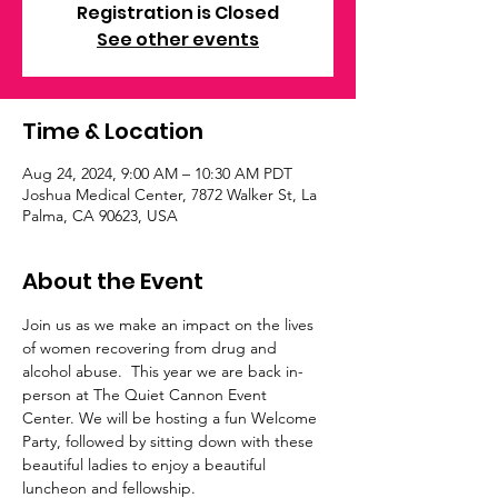
Registration is Closed
See other events
Time & Location
Aug 24, 2024, 9:00 AM – 10:30 AM PDT
Joshua Medical Center, 7872 Walker St, La
Palma, CA 90623, USA
About the Event
Join us as we make an impact on the lives 
of women recovering from drug and 
alcohol abuse.  This year we are back in-
person at The Quiet Cannon Event 
Center. We will be hosting a fun Welcome 
Party, followed by sitting down with these 
beautiful ladies to enjoy a beautiful 
luncheon and fellowship.