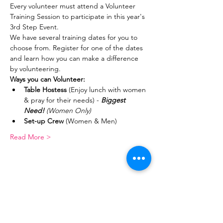
Every volunteer must attend a Volunteer 
Training Session to participate in this year's 
3rd Step Event.
We have several training dates for you to 
choose from. Register for one of the dates 
and learn how you can make a difference 
by volunteering.
Ways you can Volunteer:
Table Hostess
 (Enjoy lunch with women 
& pray for their needs) - 
Biggest 
Need! 
(Women Only)
Set-up Crew
 (Women & Men)
Read More >
Share This Event