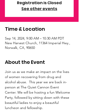
Registration is Closed
See other events
Time & Location
Sep 14, 2024, 9:00 AM – 10:30 AM PDT
New Harvest Church, 11364 Imperial Hwy.,
Norwalk, CA, 90650
About the Event
Join us as we make an impact on the lives 
of women recovering from drug and 
alcohol abuse.  This year we are back in-
person at The Quiet Cannon Event 
Center. We will be hosting a fun Welcome 
Party, followed by sitting down with these 
beautiful ladies to enjoy a beautiful 
luncheon and fellowship.