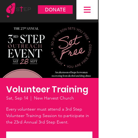
DONATE
Volunteer Training
Sat, Sep 14
  |  
New Harvest Church
Every volunteer must attend a 3rd Step
Volunteer Training Session to participate in
the 23rd Annual 3rd Step Event.