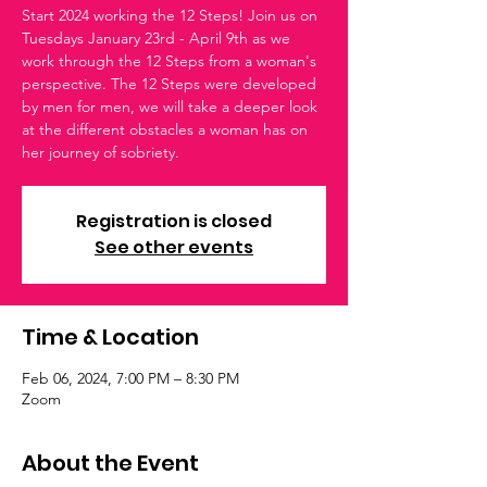
Start 2024 working the 12 Steps! Join us on
Tuesdays January 23rd - April 9th as we
work through the 12 Steps from a woman's
perspective. The 12 Steps were developed
by men for men, we will take a deeper look
at the different obstacles a woman has on
her journey of sobriety.
Registration is closed
See other events
Time & Location
Feb 06, 2024, 7:00 PM – 8:30 PM
Zoom
About the Event