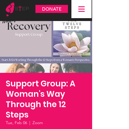
DONATE
Support Group: A
Woman's Way
Through the 12
Steps
Tue, Feb 06
  |  
Zoom