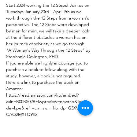
Start 2024 working the 12 Steps! Join us on 
Tuesdays January 23rd - April 9th as we 
work through the 12 Steps from a woman's 
perspective. The 12 Steps were developed 
by men for men, we will take a deeper look 
at the different obstacles a woman has on 
her journey of sobriety as we go through 
"A Woman's Way Through the 12 Steps" by 
Stephanie Covington, PHD.  
If you are able we highly encourage you to 
purchase a book to follow along with the 
study, however, a book is not required. 
Here is a link to purchase the book on 
Amazon: 
https://read.amazon.com/kp/embed?
asin=B00BS02BFI&preview=newtab&linkCo
de=kpe&ref_=cm_sw_r_kb_dp_G3XVJ1F6N
CAQ2MXTQ9R2
Share This Event